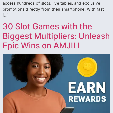
access hundreds of slots, live tables, and exclusive
promotions directly from their smartphone. With fast
[…]
30 Slot Games with the
Biggest Multipliers: Unleash
Epic Wins on AMJILI