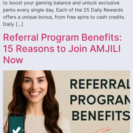
to boost your gaming balance and unlock exclusive
perks every single day. Each of the 25 Daily Rewards
offers a unique bonus, from free spins to cash credits.
Daily […]
Referral Program Benefits:
15 Reasons to Join AMJILI
Now