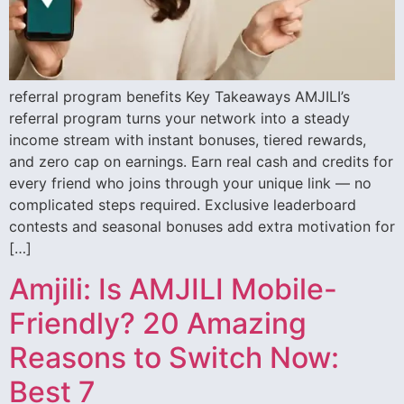
referral program benefits Key Takeaways AMJILI’s
referral program turns your network into a steady
income stream with instant bonuses, tiered rewards,
and zero cap on earnings. Earn real cash and credits for
every friend who joins through your unique link — no
complicated steps required. Exclusive leaderboard
contests and seasonal bonuses add extra motivation for
[…]
Amjili: Is AMJILI Mobile-
Friendly? 20 Amazing
Reasons to Switch Now:
Best 7