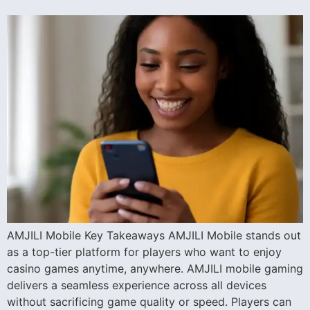
AMJILI Mobile Key Takeaways AMJILI Mobile stands out
as a top-tier platform for players who want to enjoy
casino games anytime, anywhere. AMJILI mobile gaming
delivers a seamless experience across all devices
without sacrificing game quality or speed. Players can