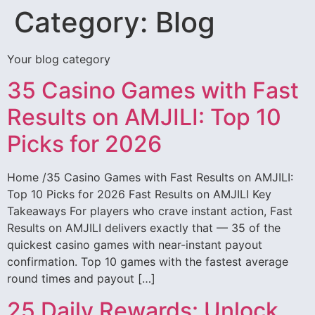
Category:
Blog
Your blog category
35 Casino Games with Fast
Results on AMJILI: Top 10
Picks for 2026
Home /35 Casino Games with Fast Results on AMJILI:
Top 10 Picks for 2026 Fast Results on AMJILI Key
Takeaways For players who crave instant action, Fast
Results on AMJILI delivers exactly that — 35 of the
quickest casino games with near-instant payout
confirmation. Top 10 games with the fastest average
round times and payout […]
25 Daily Rewards: Unlock