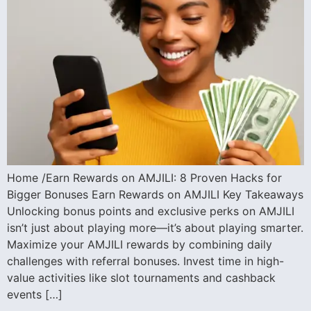
Home /Earn Rewards on AMJILI: 8 Proven Hacks for
Bigger Bonuses Earn Rewards on AMJILI Key Takeaways
Unlocking bonus points and exclusive perks on AMJILI
isn’t just about playing more—it’s about playing smarter.
Maximize your AMJILI rewards by combining daily
challenges with referral bonuses. Invest time in high-
value activities like slot tournaments and cashback
events […]