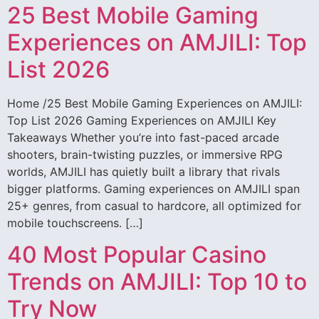
25 Best Mobile Gaming
Experiences on AMJILI: Top
List 2026
Home /25 Best Mobile Gaming Experiences on AMJILI:
Top List 2026 Gaming Experiences on AMJILI Key
Takeaways Whether you’re into fast-paced arcade
shooters, brain-twisting puzzles, or immersive RPG
worlds, AMJILI has quietly built a library that rivals
bigger platforms. Gaming experiences on AMJILI span
25+ genres, from casual to hardcore, all optimized for
mobile touchscreens. […]
40 Most Popular Casino
Trends on AMJILI: Top 10 to
Try Now