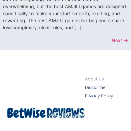
overwhelming, but the best AMJILI games are designed
specifically to make your start smooth, exciting, and
rewarding. The best AMJILI games for beginners share
low complexity, clear rules, and […]
Next
→
About Us
Disclaimer
Privacy Policy