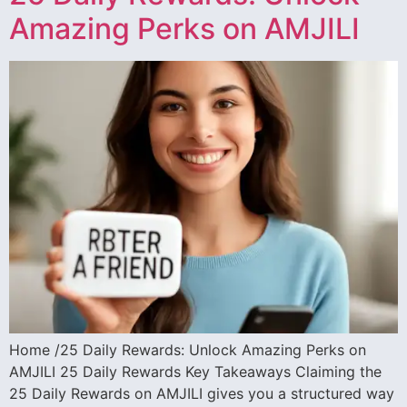
Amazing Perks on AMJILI
Home /25 Daily Rewards: Unlock Amazing Perks on
AMJILI 25 Daily Rewards Key Takeaways Claiming the
25 Daily Rewards on AMJILI gives you a structured way