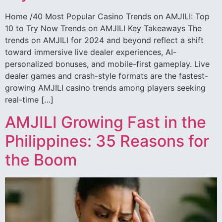
Home /40 Most Popular Casino Trends on AMJILI: Top
10 to Try Now Trends on AMJILI Key Takeaways The
trends on AMJILI for 2024 and beyond reflect a shift
toward immersive live dealer experiences, AI-
personalized bonuses, and mobile-first gameplay. Live
dealer games and crash-style formats are the fastest-
growing AMJILI casino trends among players seeking
real-time […]
AMJILI Growing Fast in the
Philippines: 35 Reasons for
the Boom