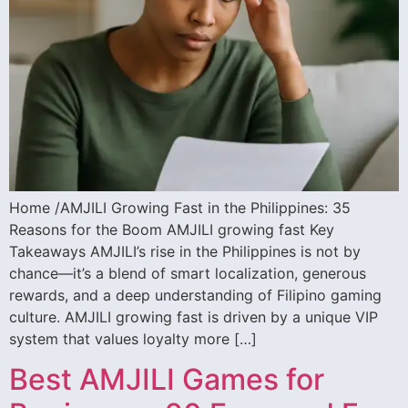
Home /AMJILI Growing Fast in the Philippines: 35
Reasons for the Boom AMJILI growing fast Key
Takeaways AMJILI’s rise in the Philippines is not by
chance—it’s a blend of smart localization, generous
rewards, and a deep understanding of Filipino gaming
culture. AMJILI growing fast is driven by a unique VIP
system that values loyalty more […]
Best AMJILI Games for