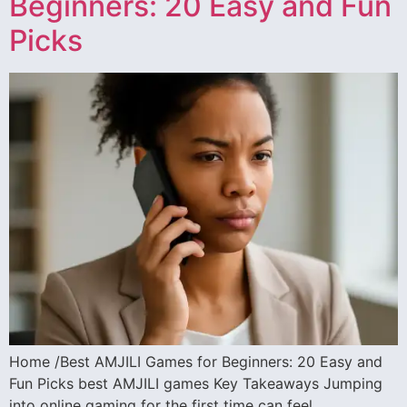
Beginners: 20 Easy and Fun
Picks
Home /Best AMJILI Games for Beginners: 20 Easy and
Fun Picks best AMJILI games Key Takeaways Jumping
into online gaming for the first time can feel