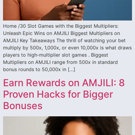
Home /30 Slot Games with the Biggest Multipliers:
Unleash Epic Wins on AMJILI Biggest Multipliers on
AMJILI Key Takeaways The thrill of watching your bet
multiply by 500x, 1,000x, or even 10,000x is what draws
players to high-multiplier slot games . Biggest
Multipliers on AMJILI range from 500x in standard
bonus rounds to 50,000x in […]
Earn Rewards on AMJILI: 8
Proven Hacks for Bigger
Bonuses