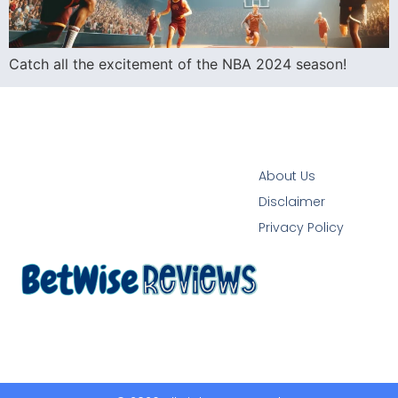
Catch all the excitement of the NBA 2024 season!
About Us
Disclaimer
Privacy Policy