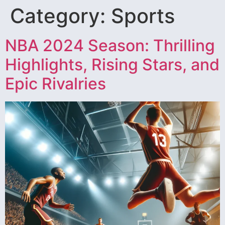
Category:
Sports
NBA 2024 Season: Thrilling
Highlights, Rising Stars, and
Epic Rivalries