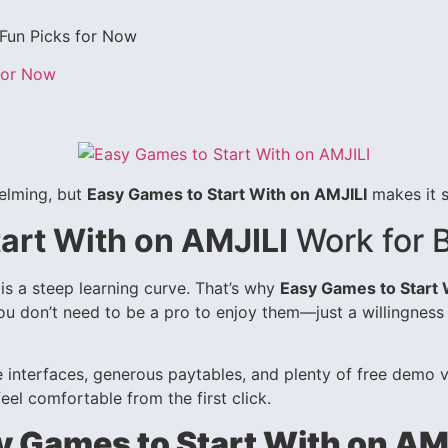
 Fun Picks for Now
for Now
elming, but
Easy Games to Start With on AMJILI
makes it s
art With on AMJILI
Work for 
is a steep learning curve. That’s why
Easy Games to Start 
You don’t need to be a pro to enjoy them—just a willingness
interfaces, generous paytables, and plenty of free demo ve
eel comfortable from the first click.
y Games to Start With on AM