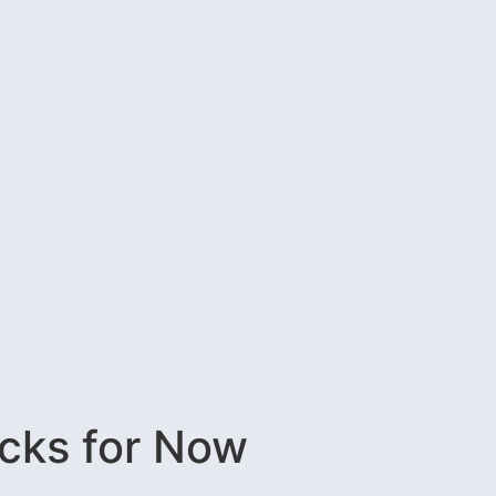
icks for Now