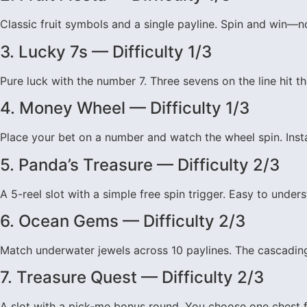
Classic fruit symbols and a single payline. Spin and win—n
3. Lucky 7s — Difficulty 1/3
Pure luck with the number 7. Three sevens on the line hit t
4. Money Wheel — Difficulty 1/3
Place your bet on a number and watch the wheel spin. Insta
5. Panda’s Treasure — Difficulty 2/3
A 5-reel slot with a simple free spin trigger. Easy to unders
6. Ocean Gems — Difficulty 2/3
Match underwater jewels across 10 paylines. The cascading 
7. Treasure Quest — Difficulty 2/3
A slot with a pick-me bonus round. You choose one chest fr