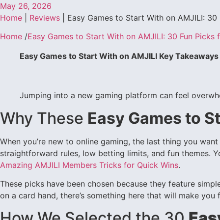
May 26, 2026
Home
|
Reviews
|
Easy Games to Start With on AMJILI: 30
Home
/
Easy Games to Start With on AMJILI: 30 Fun Picks 
Easy Games to Start With on AMJILI Key Takeaways
Jumping into a new gaming platform can feel overwh
Why These
Easy Games to St
When you’re new to online gaming, the last thing you want 
straightforward rules, low betting limits, and fun themes. 
Amazing AMJILI Members Tricks for Quick Wins
.
These picks have been chosen because they feature simple 
on a card hand, there’s something here that will make you f
How We Selected the 30
Eas