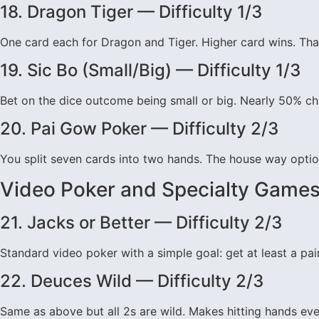
18. Dragon Tiger — Difficulty 1/3
One card each for Dragon and Tiger. Higher card wins. That
19. Sic Bo (Small/Big) — Difficulty 1/3
Bet on the dice outcome being small or big. Nearly 50% ch
20. Pai Gow Poker — Difficulty 2/3
You split seven cards into two hands. The house way optio
Video Poker and Specialty Game
21. Jacks or Better — Difficulty 2/3
Standard video poker with a simple goal: get at least a pa
22. Deuces Wild — Difficulty 2/3
Same as above but all 2s are wild. Makes hitting hands eve