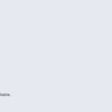
lable.