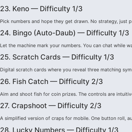
23. Keno — Difficulty 1/3
Pick numbers and hope they get drawn. No strategy, just pu
24. Bingo (Auto-Daub) — Difficulty 1/3
Let the machine mark your numbers. You can chat while wait
25. Scratch Cards — Difficulty 1/3
Digital scratch cards where you reveal three matching symb
26. Fish Catch — Difficulty 2/3
Aim and shoot fish for coin prizes. The controls are intuiti
27. Crapshoot — Difficulty 2/3
A simplified version of craps for mobile. One button roll, 
28. Lucky Numbers — Difficulty 1/3