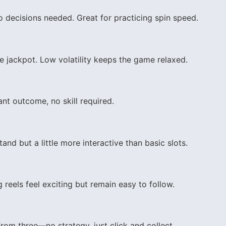
o decisions needed. Great for practicing spin speed.
he jackpot. Low volatility keeps the game relaxed.
nt outcome, no skill required.
tand but a little more interactive than basic slots.
reels feel exciting but remain easy to follow.
om three—no strategy, just click and collect.