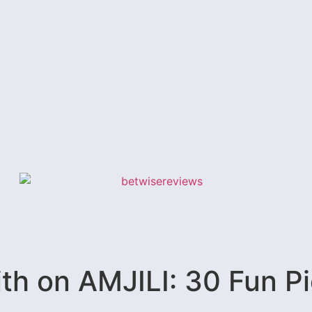
th on AMJILI: 30 Fun P