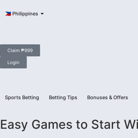
🇵🇭 Philippines
Claim ₱999
Login
Sports Betting
Betting Tips
Bonuses & Offers
Easy Games to Start Wi