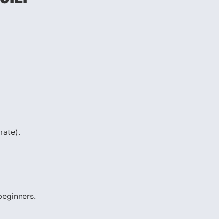
rate).
beginners.