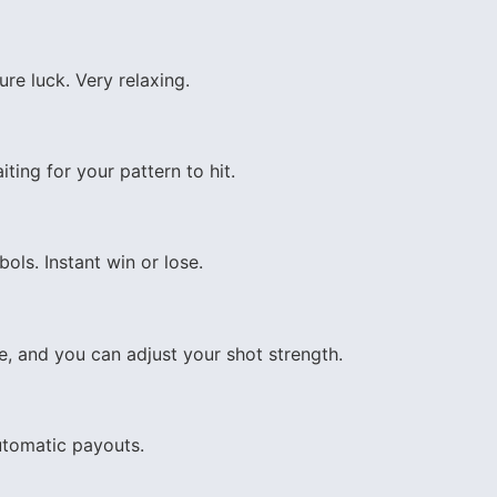
re luck. Very relaxing.
ing for your pattern to hit.
ols. Instant win or lose.
ve, and you can adjust your shot strength.
automatic payouts.