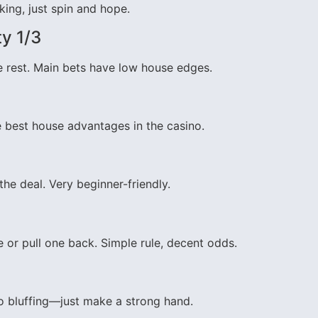
ing, just spin and hope.
ty 1/3
e rest. Main bets have low house edges.
e best house advantages in the casino.
he deal. Very beginner-friendly.
 or pull one back. Simple rule, decent odds.
No bluffing—just make a strong hand.