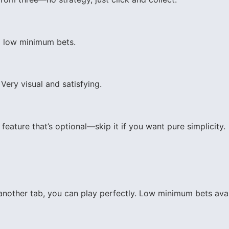
nd low minimum bets.
Very visual and satisfying.
feature that’s optional—skip it if you want pure simplicity.
 another tab, you can play perfectly. Low minimum bets avai