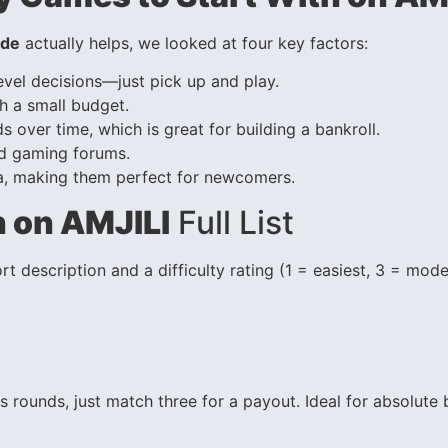
ide
actually helps, we looked at four key factors:
vel decisions—just pick up and play.
h a small budget.
over time, which is great for building a bankroll.
d gaming forums.
ria, making them perfect for newcomers.
h on AMJILI
Full List
ort description and a difficulty rating (1 = easiest, 3 = mode
 rounds, just match three for a payout. Ideal for absolute 