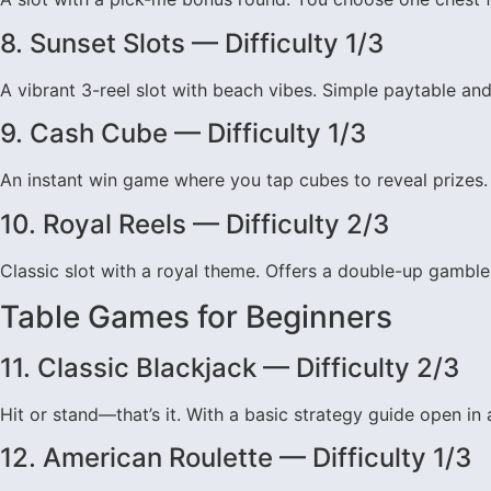
8. Sunset Slots — Difficulty 1/3
A vibrant 3-reel slot with beach vibes. Simple paytable a
9. Cash Cube — Difficulty 1/3
An instant win game where you tap cubes to reveal prizes. 
10. Royal Reels — Difficulty 2/3
Classic slot with a royal theme. Offers a double-up gamble 
Table Games for Beginners
11. Classic Blackjack — Difficulty 2/3
Hit or stand—that’s it. With a basic strategy guide open in
12. American Roulette — Difficulty 1/3