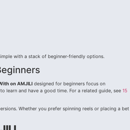
imple with a stack of beginner-friendly options.
Beginners
With on AMJILI
designed for beginners focus on
 to learn and have a good time. For a related guide, see
15
rsions. Whether you prefer spinning reels or placing a bet
JILI