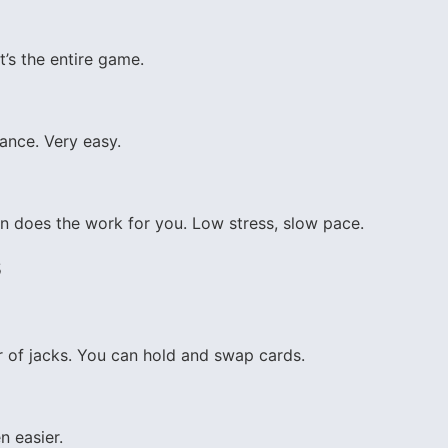
’s the entire game.
ance. Very easy.
n does the work for you. Low stress, slow pace.
s
ir of jacks. You can hold and swap cards.
n easier.