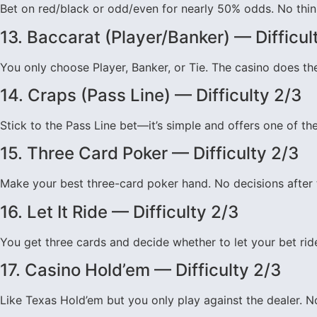
Bet on red/black or odd/even for nearly 50% odds. No think
13. Baccarat (Player/Banker) — Difficul
You only choose Player, Banker, or Tie. The casino does th
14. Craps (Pass Line) — Difficulty 2/3
Stick to the Pass Line bet—it’s simple and offers one of th
15. Three Card Poker — Difficulty 2/3
Make your best three-card poker hand. No decisions after t
16. Let It Ride — Difficulty 2/3
You get three cards and decide whether to let your bet ride
17. Casino Hold’em — Difficulty 2/3
Like Texas Hold’em but you only play against the dealer. 