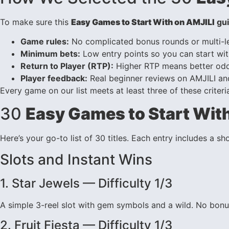
To make sure this
Easy Games to Start With on AMJILI
gu
Game rules:
No complicated bonus rounds or multi-le
Minimum bets:
Low entry points so you can start wit
Return to Player (RTP):
Higher RTP means better odds 
Player feedback:
Real beginner reviews on AMJILI an
Every game on our list meets at least three of these crite
30
Easy Games to Start Wit
Here’s your go-to list of 30 titles. Each entry includes a sh
Slots and Instant Wins
1. Star Jewels — Difficulty 1/3
A simple 3-reel slot with gem symbols and a wild. No bonus
2. Fruit Fiesta — Difficulty 1/3