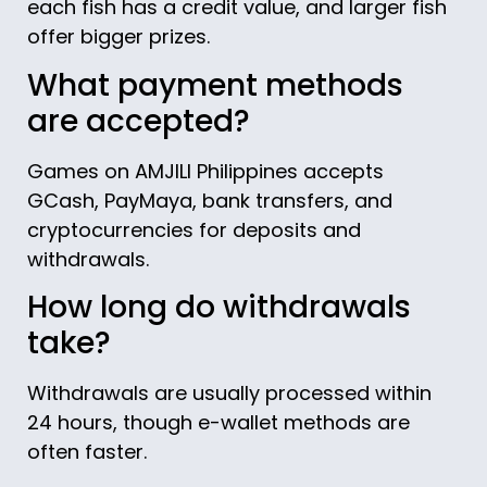
each fish has a credit value, and larger fish
offer bigger prizes.
What payment methods
are accepted?
Games on AMJILI Philippines accepts
GCash, PayMaya, bank transfers, and
cryptocurrencies for deposits and
withdrawals.
How long do withdrawals
take?
Withdrawals are usually processed within
24 hours, though e-wallet methods are
often faster.