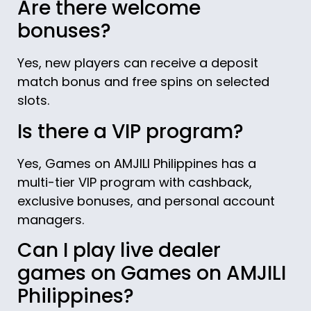
Are there welcome
bonuses?
Yes, new players can receive a deposit
match bonus and free spins on selected
slots.
Is there a VIP program?
Yes, Games on AMJILI Philippines has a
multi-tier VIP program with cashback,
exclusive bonuses, and personal account
managers.
Can I play live dealer
games on Games on AMJILI
Philippines?