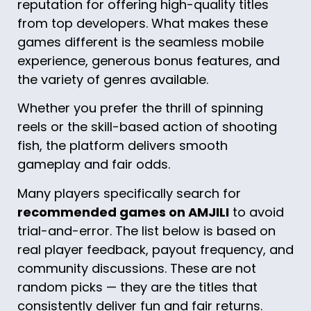
reputation for offering high-quality titles
from top developers. What makes these
games different is the seamless mobile
experience, generous bonus features, and
the variety of genres available.
Whether you prefer the thrill of spinning
reels or the skill-based action of shooting
fish, the platform delivers smooth
gameplay and fair odds.
Many players specifically search for
recommended games on AMJILI
to avoid
trial-and-error. The list below is based on
real player feedback, payout frequency, and
community discussions. These are not
random picks — they are the titles that
consistently deliver fun and fair returns.