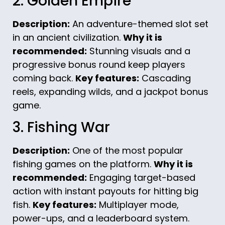
2. Golden Empire
Description:
An adventure-themed slot set
in an ancient civilization.
Why it is
recommended:
Stunning visuals and a
progressive bonus round keep players
coming back.
Key features:
Cascading
reels, expanding wilds, and a jackpot bonus
game.
3. Fishing War
Description:
One of the most popular
fishing games on the platform.
Why it is
recommended:
Engaging target-based
action with instant payouts for hitting big
fish.
Key features:
Multiplayer mode,
power-ups, and a leaderboard system.