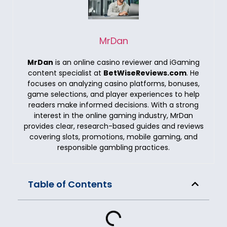
MrDan
MrDan
is an online casino reviewer and iGaming
content specialist at
BetWiseReviews.com
. He
focuses on analyzing casino platforms, bonuses,
game selections, and player experiences to help
readers make informed decisions. With a strong
interest in the online gaming industry, MrDan
provides clear, research-based guides and reviews
covering slots, promotions, mobile gaming, and
responsible gambling practices.
Table of Contents