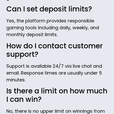
Can I set deposit limits?
Yes, the platform provides responsible
gaming tools including daily, weekly, and
monthly deposit limits.
How do I contact customer
support?
Support is available 24/7 via live chat and
email. Response times are usually under 5
minutes.
Is there a limit on how much
I can win?
No, there is no upper limit on winnings from