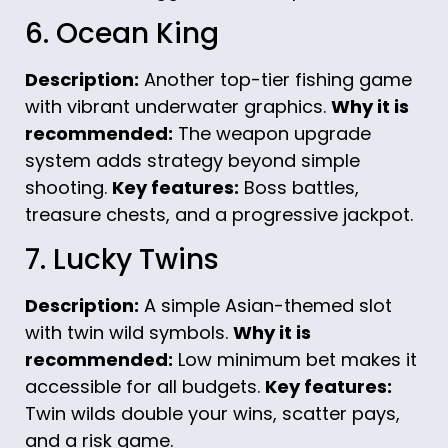
6. Ocean King
Description:
Another top-tier fishing game
with vibrant underwater graphics.
Why it is
recommended:
The weapon upgrade
system adds strategy beyond simple
shooting.
Key features:
Boss battles,
treasure chests, and a progressive jackpot.
7. Lucky Twins
Description:
A simple Asian-themed slot
with twin wild symbols.
Why it is
recommended:
Low minimum bet makes it
accessible for all budgets.
Key features:
Twin wilds double your wins, scatter pays,
and a risk game.