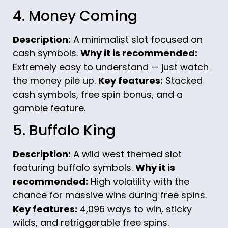
4. Money Coming
Description:
A minimalist slot focused on
cash symbols.
Why it is recommended:
Extremely easy to understand — just watch
the money pile up.
Key features:
Stacked
cash symbols, free spin bonus, and a
gamble feature.
5. Buffalo King
Description:
A wild west themed slot
featuring buffalo symbols.
Why it is
recommended:
High volatility with the
chance for massive wins during free spins.
Key features:
4,096 ways to win, sticky
wilds, and retriggerable free spins.