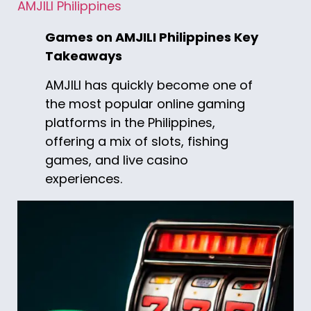
AMJILI Philippines
Games on AMJILI Philippines Key
Takeaways
AMJILI has quickly become one of
the most popular online gaming
platforms in the Philippines,
offering a mix of slots, fishing
games, and live casino
experiences.