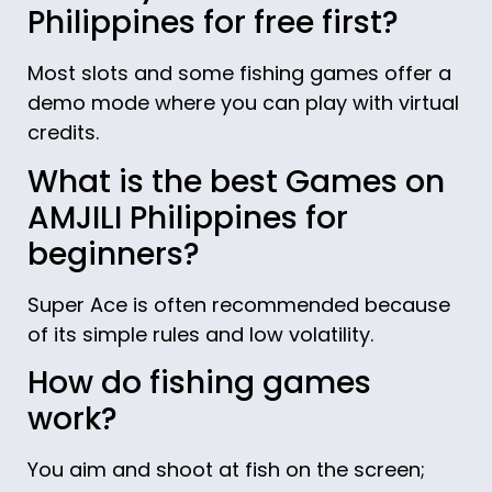
Philippines for free first?
Most slots and some fishing games offer a
demo mode where you can play with virtual
credits.
What is the best Games on
AMJILI Philippines for
beginners?
Super Ace is often recommended because
of its simple rules and low volatility.
How do fishing games
work?
You aim and shoot at fish on the screen;