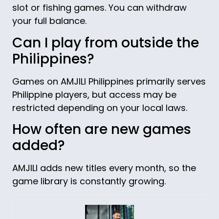
slot or fishing games. You can withdraw
your full balance.
Can I play from outside the
Philippines?
Games on AMJILI Philippines primarily serves
Philippine players, but access may be
restricted depending on your local laws.
How often are new games
added?
AMJILI adds new titles every month, so the
game library is constantly growing.