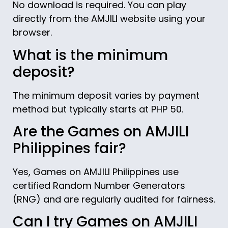
No download is required. You can play
directly from the AMJILI website using your
browser.
What is the minimum
deposit?
The minimum deposit varies by payment
method but typically starts at PHP 50.
Are the Games on AMJILI
Philippines fair?
Yes, Games on AMJILI Philippines use
certified Random Number Generators
(RNG) and are regularly audited for fairness.
Can I try Games on AMJILI