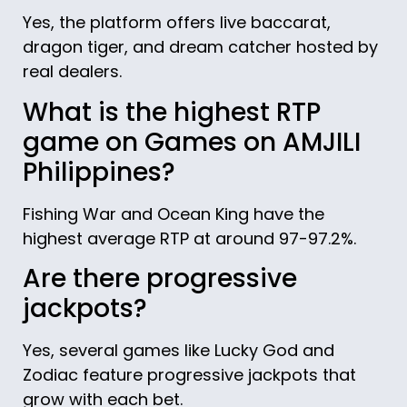
Yes, the platform offers live baccarat,
dragon tiger, and dream catcher hosted by
real dealers.
What is the highest RTP
game on Games on AMJILI
Philippines?
Fishing War and Ocean King have the
highest average RTP at around 97-97.2%.
Are there progressive
jackpots?
Yes, several games like Lucky God and
Zodiac feature progressive jackpots that
grow with each bet.