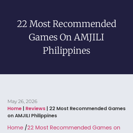
22 Most Recommended
Games On AMJILI
Philippines
May 26, 2026
Home
|
Reviews
|
22 Most Recommended Games
on AMJILI Philippines
Home
/
22 Most Recommended Games on