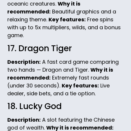
oceanic creatures.
Why it is
recommended:
Beautiful graphics and a
relaxing theme.
Key features:
Free spins
with up to 5x multipliers, wilds, and a bonus
game.
17. Dragon Tiger
Description:
A fast card game comparing
two hands — Dragon and Tiger.
Why it is
recommended:
Extremely fast rounds
(under 30 seconds).
Key features:
Live
dealer, side bets, and a tie option.
18. Lucky God
Description:
A slot featuring the Chinese
god of wealth.
Why it is recommended: