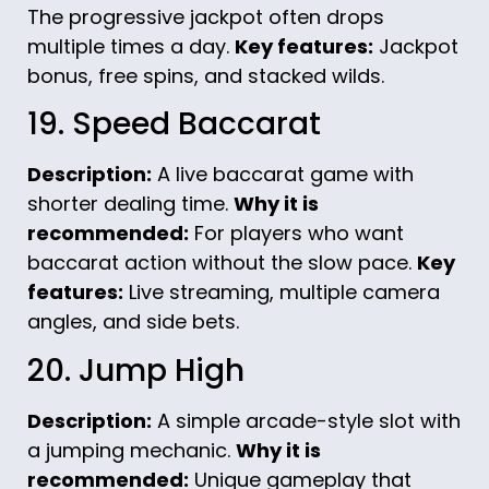
The progressive jackpot often drops
multiple times a day.
Key features:
Jackpot
bonus, free spins, and stacked wilds.
19. Speed Baccarat
Description:
A live baccarat game with
shorter dealing time.
Why it is
recommended:
For players who want
baccarat action without the slow pace.
Key
features:
Live streaming, multiple camera
angles, and side bets.
20. Jump High
Description:
A simple arcade-style slot with
a jumping mechanic.
Why it is
recommended:
Unique gameplay that