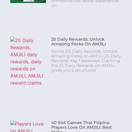
immersive live dealer experiences
on
25 Daily Rewards: Unlock
Amazing Perks On AMJILI
Home /25 Daily Rewards: Unlock
Amazing Perks on AMJILI 25 Daily
Rewards Key Takeaways Claiming
the 25 Daily Rewards on AMJILI
gives you a structured
40 Slot Games That Filipino
Players Love On AMJILI: Best
Picks