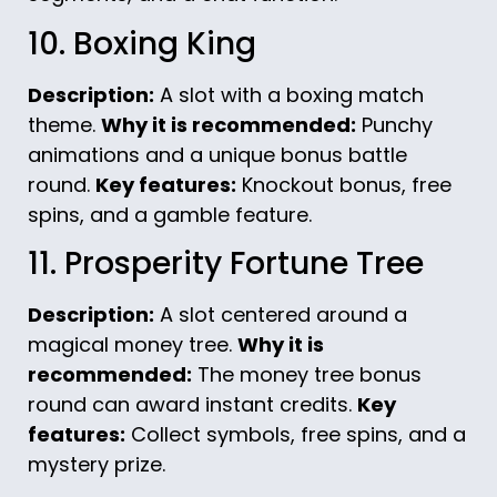
10. Boxing King
Description:
A slot with a boxing match
theme.
Why it is recommended:
Punchy
animations and a unique bonus battle
round.
Key features:
Knockout bonus, free
spins, and a gamble feature.
11. Prosperity Fortune Tree
Description:
A slot centered around a
magical money tree.
Why it is
recommended:
The money tree bonus
round can award instant credits.
Key
features:
Collect symbols, free spins, and a
mystery prize.