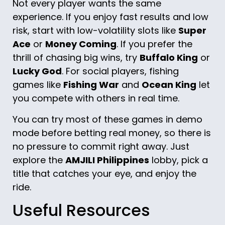
Not every player wants the same
experience. If you enjoy fast results and low
risk, start with low-volatility slots like
Super
Ace
or
Money Coming
. If you prefer the
thrill of chasing big wins, try
Buffalo King
or
Lucky God
. For social players, fishing
games like
Fishing War
and
Ocean King
let
you compete with others in real time.
You can try most of these games in demo
mode before betting real money, so there is
no pressure to commit right away. Just
explore the
AMJILI Philippines
lobby, pick a
title that catches your eye, and enjoy the
ride.
Useful Resources