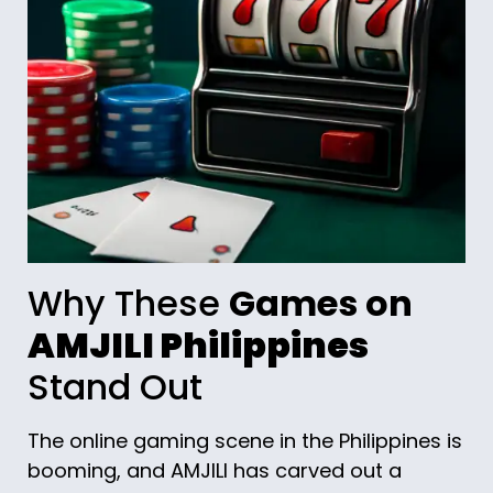
Why These
Games on
AMJILI Philippines
Stand Out
The online gaming scene in the Philippines is
booming, and AMJILI has carved out a