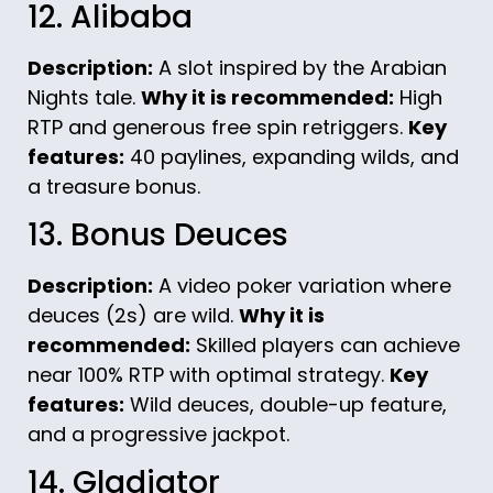
12. Alibaba
Description:
A slot inspired by the Arabian
Nights tale.
Why it is recommended:
High
RTP and generous free spin retriggers.
Key
features:
40 paylines, expanding wilds, and
a treasure bonus.
13. Bonus Deuces
Description:
A video poker variation where
deuces (2s) are wild.
Why it is
recommended:
Skilled players can achieve
near 100% RTP with optimal strategy.
Key
features:
Wild deuces, double-up feature,
and a progressive jackpot.
14. Gladiator