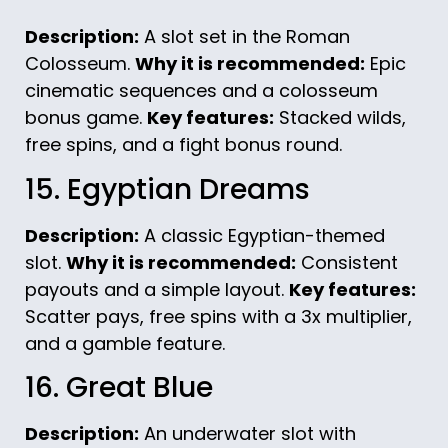
Description:
A slot set in the Roman
Colosseum.
Why it is recommended:
Epic
cinematic sequences and a colosseum
bonus game.
Key features:
Stacked wilds,
free spins, and a fight bonus round.
15. Egyptian Dreams
Description:
A classic Egyptian-themed
slot.
Why it is recommended:
Consistent
payouts and a simple layout.
Key features:
Scatter pays, free spins with a 3x multiplier,
and a gamble feature.
16. Great Blue
Description:
An underwater slot with