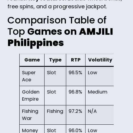
free spins, and a progressive jackpot.
Comparison Table of
Top
Games on
AMJILI
Philippines
Game
Type
RTP
Volatility
Max 
Super
Slot
96.5%
Low
500x
Ace
Golden
Slot
96.8%
Medium
1,000x
Empire
Fishing
Fishing
97.2%
N/A
Jackp
War
Money
Slot
96.0%
Low
300x