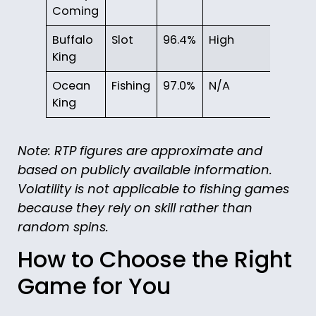
Coming
Buffalo
Slot
96.4%
High
2,000x
King
Ocean
Fishing
97.0%
N/A
Progre
King
Note: RTP figures are approximate and
based on publicly available information.
Volatility is not applicable to fishing games
because they rely on skill rather than
random spins.
How to Choose the Right
Game for You