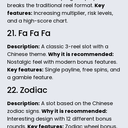
breaks the traditional reel format.
Key
features:
Increasing multiplier, risk levels,
and a high-score chart.
21. Fa Fa Fa
Description:
A classic 3-reel slot with a
Chinese theme.
Why it is recommended:
Nostalgic feel with modern bonus features.
Key features:
Single payline, free spins, and
a gamble feature.
22. Zodiac
Description:
A slot based on the Chinese
zodiac signs.
Why it is recommended:
Interesting design with 12 different bonus
rounds.
Key features:
Zodiac wheel bonus,