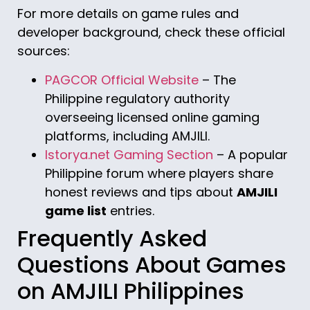
For more details on game rules and
developer background, check these official
sources:
PAGCOR Official Website
– The
Philippine regulatory authority
overseeing licensed online gaming
platforms, including AMJILI.
Istorya.net Gaming Section
– A popular
Philippine forum where players share
honest reviews and tips about
AMJILI
game list
entries.
Frequently Asked
Questions About Games
on AMJILI Philippines