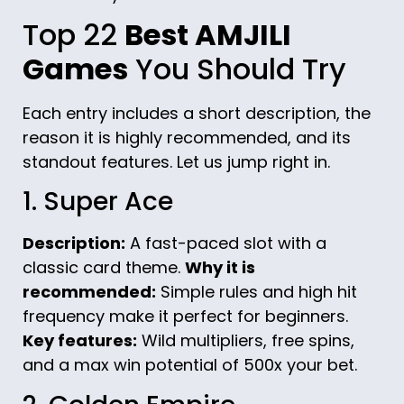
Top 22
Best AMJILI
Games
You Should Try
Each entry includes a short description, the
reason it is highly recommended, and its
standout features. Let us jump right in.
1. Super Ace
Description:
A fast-paced slot with a
classic card theme.
Why it is
recommended:
Simple rules and high hit
frequency make it perfect for beginners.
Key features:
Wild multipliers, free spins,
and a max win potential of 500x your bet.