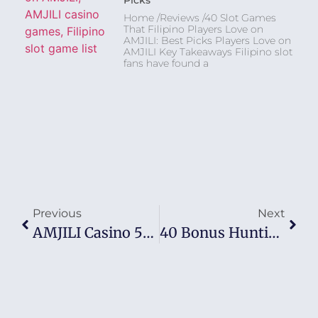
Home /Reviews /40 Slot Games
That Filipino Players Love on
AMJILI: Best Picks Players Love on
AMJILI Key Takeaways Filipino slot
fans have found a
Previous
Next
AMJILI Casino 50 Features: Uncover 5 Must-Try Hidden Gems
40 Bonus Hunting Tips For AMJILI Users: Win More In 2026