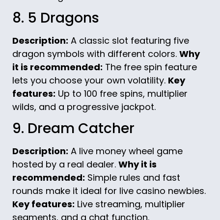
8. 5 Dragons
Description:
A classic slot featuring five
dragon symbols with different colors.
Why
it is recommended:
The free spin feature
lets you choose your own volatility.
Key
features:
Up to 100 free spins, multiplier
wilds, and a progressive jackpot.
9. Dream Catcher
Description:
A live money wheel game
hosted by a real dealer.
Why it is
recommended:
Simple rules and fast
rounds make it ideal for live casino newbies.
Key features:
Live streaming, multiplier
segments, and a chat function.