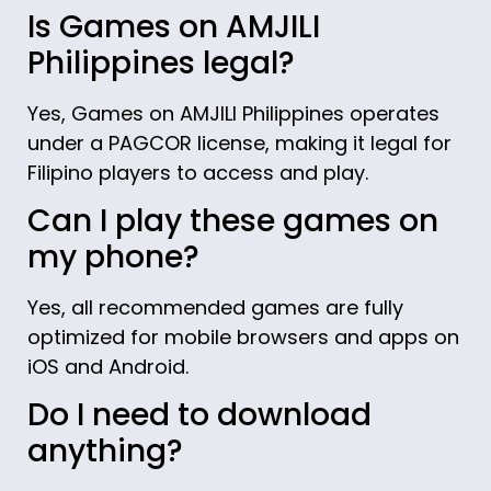
Is Games on AMJILI
Philippines legal?
Yes, Games on AMJILI Philippines operates
under a PAGCOR license, making it legal for
Filipino players to access and play.
Can I play these games on
my phone?
Yes, all recommended games are fully
optimized for mobile browsers and apps on
iOS and Android.
Do I need to download
anything?