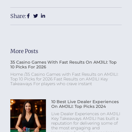
Share:
More Posts
35 Casino Games With Fast Results On AMJILI: Top
10 Picks For 2026
Home /35 Casino Games with Fast Results on AMJILI:
Top 10 Picks for 2026 Fast Results on AMJILI Key
Takeaways For players who crave instant
10 Best Live Dealer Experiences
On AMJILI: Top Picks 2024
Live Dealer Experiences on AMJILI
Key Takeaways AMJILI has built a
reputation for delivering some of
the most engaging and