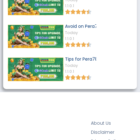
1.1.0.1
Avoid on Pera789
Today
1.1.0.1
Tips for Pera789 Users
Today
1.1.0.1
About Us
Disclaimer