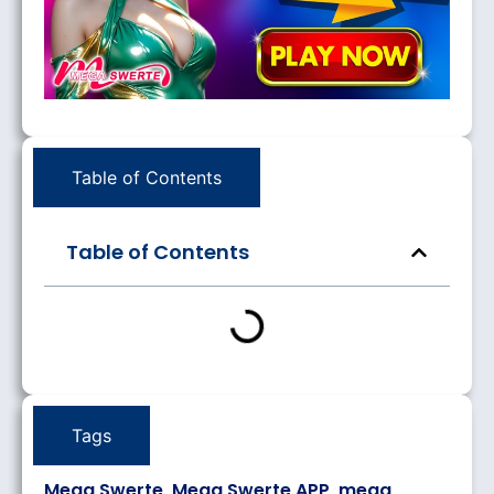
Table of Contents
Table of Contents
Tags
Mega Swerte
,
Mega Swerte APP
,
mega