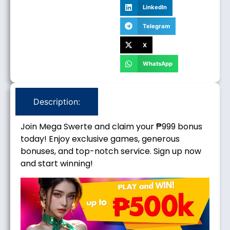
LinkedIn
Telegram
X
WhatsApp
Description:
Join Mega Swerte and claim your ₱999 bonus
today! Enjoy exclusive games, generous
bonuses, and top-notch service. Sign up now
and start winning!