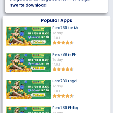
swerte download
Popular Apps
Pera789 for Mobile Players
Today
1.1.0.1
Pera789 in PH
Today
1.1.0.1
Pera789 Legal in the Philippines
Today
1.1.0.1
Pera789 Philippines
Today