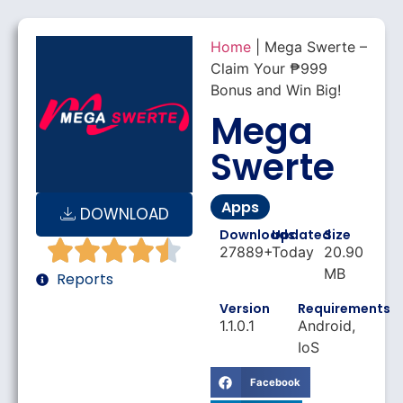
Home
|
Mega Swerte –
Claim Your ₱999
Bonus and Win Big!
Mega
Swerte
Apps
DOWNLOAD
Downloads
Updated
Size
27889+
Today
20.90
MB
Reports
Version
Requirements
1.1.0.1
Android,
IoS
Facebook