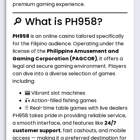
premium gaming experience.
🔎 What is PH958?
PH958
is an online casino tailored specifically
for the Filipino audience. Operating under the
license of the
Philippine Amusement and
Gaming Corporation (PAGCOR)
, it offers a
legal and secure gaming environment. Players
can dive into a diverse selection of games
including:
🎰 Vibrant slot machines
🎣 Action-filled fishing games
🃏 Real-time table games with live dealers
PH958 takes pride in providing reliable service,
a smooth interface, and features like
24/7
customer support
, fast cashouts, and mobile
access — making it a preferred destination for