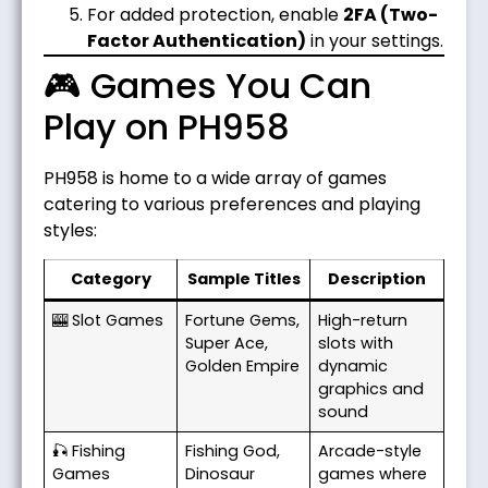
For added protection, enable
2FA (Two-
Factor Authentication)
in your settings.
🎮 Games You Can
Play on PH958
PH958 is home to a wide array of games
catering to various preferences and playing
styles:
Category
Sample Titles
Description
🎰 Slot Games
Fortune Gems,
High-return
Super Ace,
slots with
Golden Empire
dynamic
graphics and
sound
🎣 Fishing
Fishing God,
Arcade-style
Games
Dinosaur
games where