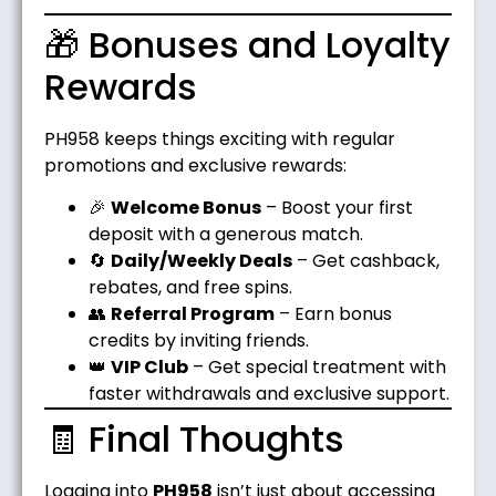
🎁 Bonuses and Loyalty
Rewards
PH958 keeps things exciting with regular
promotions and exclusive rewards:
🎉
Welcome Bonus
– Boost your first
deposit with a generous match.
🔄
Daily/Weekly Deals
– Get cashback,
rebates, and free spins.
👥
Referral Program
– Earn bonus
credits by inviting friends.
👑
VIP Club
– Get special treatment with
faster withdrawals and exclusive support.
🧾 Final Thoughts
Logging into
PH958
isn’t just about accessing