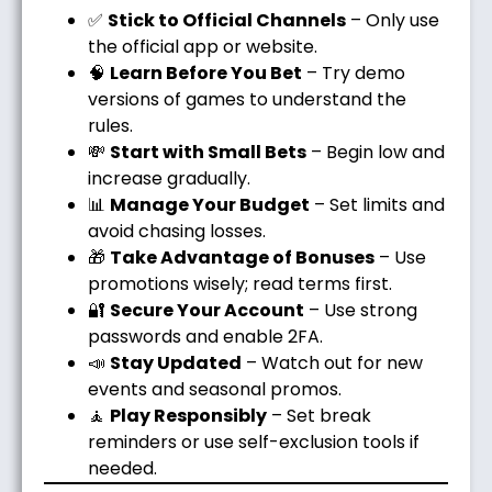
✅
Stick to Official Channels
– Only use
the official app or website.
🧠
Learn Before You Bet
– Try demo
versions of games to understand the
rules.
💸
Start with Small Bets
– Begin low and
increase gradually.
📊
Manage Your Budget
– Set limits and
avoid chasing losses.
🎁
Take Advantage of Bonuses
– Use
promotions wisely; read terms first.
🔐
Secure Your Account
– Use strong
passwords and enable 2FA.
📣
Stay Updated
– Watch out for new
events and seasonal promos.
🧘
Play Responsibly
– Set break
reminders or use self-exclusion tools if
needed.