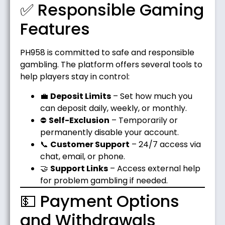
✅ Responsible Gaming
Features
PH958 is committed to safe and responsible
gambling. The platform offers several tools to
help players stay in control:
💼
Deposit Limits
– Set how much you
can deposit daily, weekly, or monthly.
⛔
Self-Exclusion
– Temporarily or
permanently disable your account.
📞
Customer Support
– 24/7 access via
chat, email, or phone.
🤝
Support Links
– Access external help
for problem gambling if needed.
💵 Payment Options
and Withdrawals