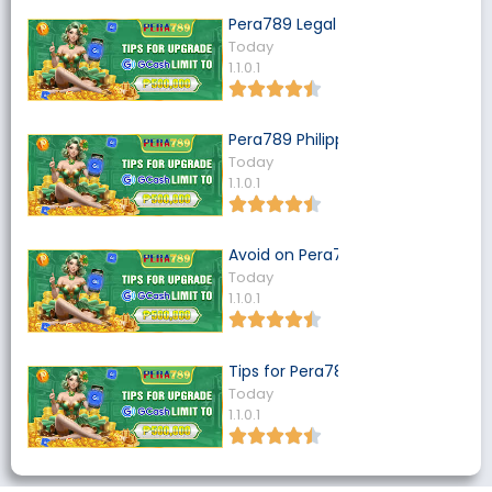
Pera789 Legal in the Philippines
Today
1.1.0.1
Pera789 Philippines
Today
1.1.0.1
Avoid on Pera789
Today
1.1.0.1
Tips for Pera789 Users
Today
1.1.0.1