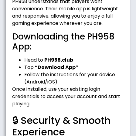
PH958 understands that players want
convenience. Their mobile app is lightweight
and responsive, allowing you to enjoy a full
gaming experience wherever you are.
Downloading the PH958
App:
Head to
PH958.club
Tap
“Download App”
Follow the instructions for your device
(Android/iOS)
Once installed, use your existing login
credentials to access your account and start
playing.
🔒 Security & Smooth
Experience