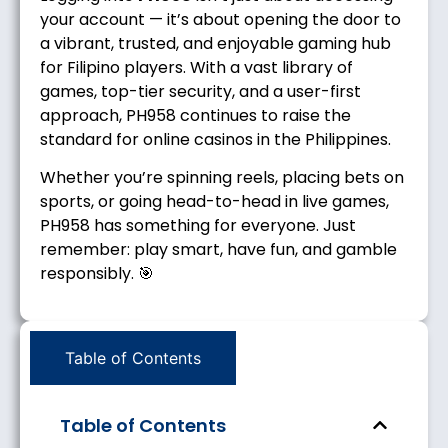
your account — it’s about opening the door to
a vibrant, trusted, and enjoyable gaming hub
for Filipino players. With a vast library of
games, top-tier security, and a user-first
approach, PH958 continues to raise the
standard for online casinos in the Philippines.
Whether you’re spinning reels, placing bets on
sports, or going head-to-head in live games,
PH958 has something for everyone. Just
remember: play smart, have fun, and gamble
responsibly. 🎯
Table of Contents
Table of Contents