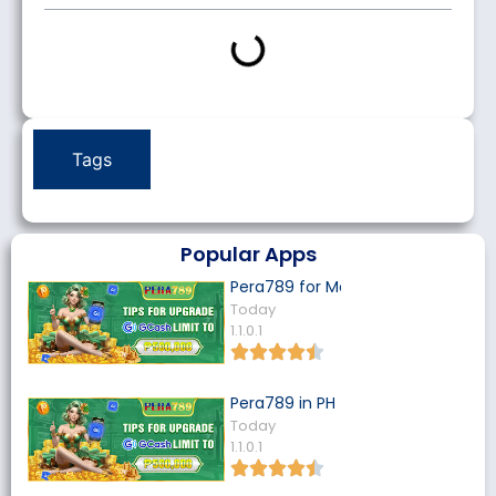
Tags
Popular Apps
Pera789 for Mobile Players
Today
1.1.0.1
Pera789 in PH
Today
1.1.0.1