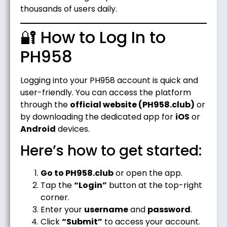
thousands of users daily.
🔐 How to Log In to
PH958
Logging into your PH958 account is quick and
user-friendly. You can access the platform
through the
official website (PH958.club)
or
by downloading the dedicated app for
iOS
or
Android
devices.
Here’s how to get started:
Go to PH958.club
or open the app.
Tap the
“Login”
button at the top-right
corner.
Enter your
username
and
password
.
Click
“Submit”
to access your account.