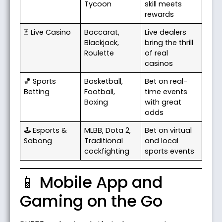
Tycoon
skill meets
rewards
🃏 Live Casino
Baccarat,
Live dealers
Blackjack,
bring the thrill
Roulette
of real
casinos
🏀 Sports
Basketball,
Bet on real-
Betting
Football,
time events
Boxing
with great
odds
🕹️ Esports &
MLBB, Dota 2,
Bet on virtual
Sabong
Traditional
and local
cockfighting
sports events
📱 Mobile App and
Gaming on the Go