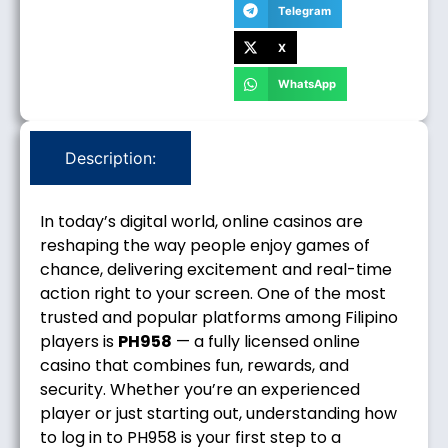
Telegram
X
WhatsApp
Description:
In today’s digital world, online casinos are
reshaping the way people enjoy games of
chance, delivering excitement and real-time
action right to your screen. One of the most
trusted and popular platforms among Filipino
players is
PH958
— a fully licensed online
casino that combines fun, rewards, and
security. Whether you’re an experienced
player or just starting out, understanding how
to log in to PH958 is your first step to a