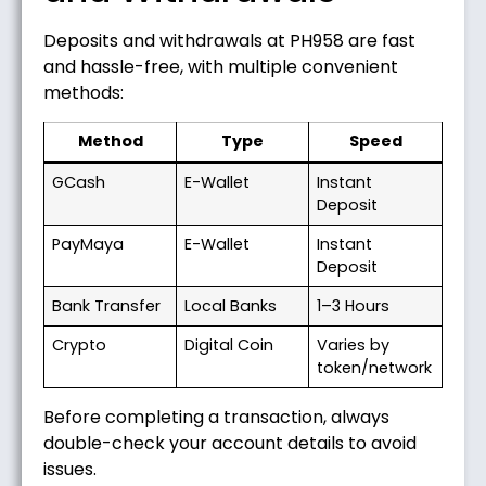
Deposits and withdrawals at PH958 are fast
and hassle-free, with multiple convenient
methods:
Method
Type
Speed
GCash
E-Wallet
Instant
Deposit
PayMaya
E-Wallet
Instant
Deposit
Bank Transfer
Local Banks
1–3 Hours
Crypto
Digital Coin
Varies by
token/network
Before completing a transaction, always
double-check your account details to avoid
issues.