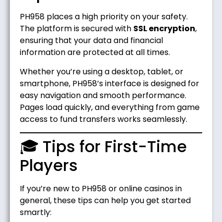
PH958 places a high priority on your safety.
The platform is secured with
SSL encryption
,
ensuring that your data and financial
information are protected at all times.
Whether you’re using a desktop, tablet, or
smartphone, PH958’s interface is designed for
easy navigation and smooth performance.
Pages load quickly, and everything from game
access to fund transfers works seamlessly.
🎓 Tips for First-Time
Players
If you’re new to PH958 or online casinos in
general, these tips can help you get started
smartly: