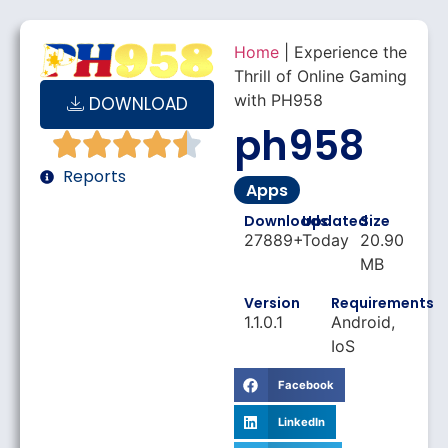
Home
|
Experience the
Thrill of Online Gaming
with PH958
DOWNLOAD
ph958
Reports
Apps
Downloads
Updated
Size
27889+
Today
20.90
MB
Version
Requirements
1.1.0.1
Android,
IoS
Facebook
LinkedIn