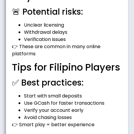
🚨 Potential risks:
Unclear licensing
Withdrawal delays
Verification issues
👉 These are common in many online
platforms
Tips for Filipino Players
✅ Best practices:
Start with small deposits
Use GCash for faster transactions
Verify your account early
Avoid chasing losses
👉 Smart play = better experience