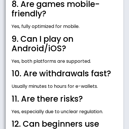
8. Are games mobile-
friendly?
Yes, fully optimized for mobile.
9. Can I play on
Android/iOS?
Yes, both platforms are supported.
10. Are withdrawals fast?
Usually minutes to hours for e-wallets.
11. Are there risks?
Yes, especially due to unclear regulation.
12. Can beginners use