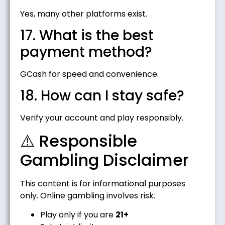
Yes, many other platforms exist.
17. What is the best
payment method?
GCash for speed and convenience.
18. How can I stay safe?
Verify your account and play responsibly.
⚠️ Responsible
Gambling Disclaimer
This content is for informational purposes
only. Online gambling involves risk.
Play only if you are
21+