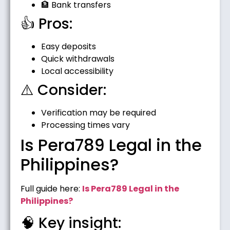
🏦 Bank transfers
👍 Pros:
Easy deposits
Quick withdrawals
Local accessibility
⚠️ Consider:
Verification may be required
Processing times vary
Is Pera789 Legal in the
Philippines?
Full guide here:
Is Pera789 Legal in the
Philippines?
🧠 Key insight: