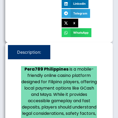
LinkedIn
Telegram
X
WhatsApp
Description:
Pera789 Philippines
is a mobile-
friendly online casino platform
designed for Filipino players, offering
local payment options like GCash
and Maya. While it provides
accessible gameplay and fast
deposits, players should understand
legal considerations, safety factors,