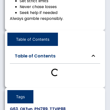
Set strict limits
Never chase losses
Seek help if needed
Always gamble responsibly.
Table of Contents
Table of Contents
Tags
G63
,
OKfun
,
Phl789
,
TTVIP88