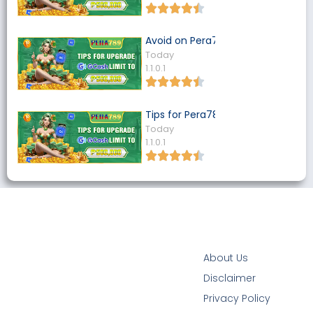
Avoid on Pera789
Today
1.1.0.1
Tips for Pera789 Users
Today
1.1.0.1
About Us
Disclaimer
Privacy Policy