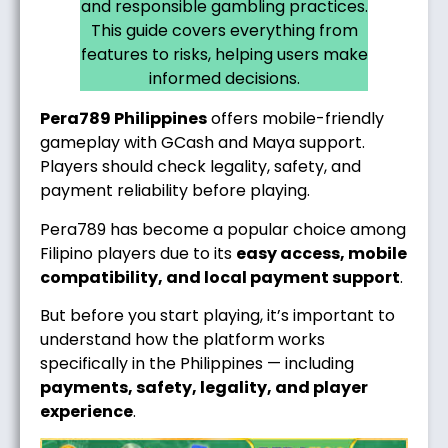
and responsible gambling practices.
This guide covers everything from
features to risks, helping users make
informed decisions.
Pera789 Philippines
offers mobile-friendly
gameplay with GCash and Maya support.
Players should check legality, safety, and
payment reliability before playing.
Pera789 has become a popular choice among
Filipino players due to its
easy access, mobile
compatibility, and local payment support
.
But before you start playing, it’s important to
understand how the platform works
specifically in the Philippines — including
payments, safety, legality, and player
experience
.