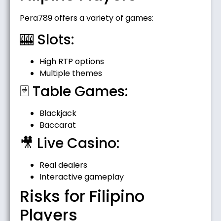
Pera789 offers a variety of games:
🎰 Slots:
High RTP options
Multiple themes
🃏 Table Games:
Blackjack
Baccarat
🎥 Live Casino:
Real dealers
Interactive gameplay
Risks for Filipino
Players