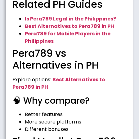
Related PH Guides
Is Pera789 Legal in the Philippines?
Best Alternatives to Pera789 in PH
Pera789 for Mobile Players in the
Philippines
Pera789 vs
Alternatives in PH
Explore options:
Best Alternatives to
Pera789 in PH
🧠 Why compare?
Better features
More secure platforms
Different bonuses