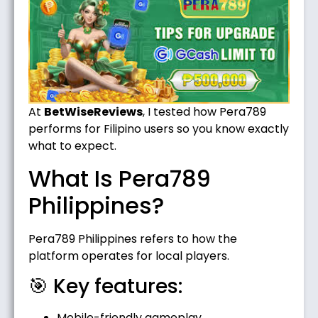
At
BetWiseReviews
, I tested how Pera789
performs for Filipino users so you know exactly
what to expect.
What Is Pera789
Philippines?
Pera789 Philippines refers to how the
platform operates for local players.
🎯 Key features:
Mobile-friendly gameplay