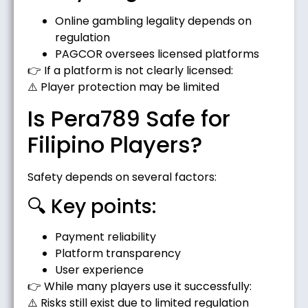
Online gambling legality depends on
regulation
PAGCOR oversees licensed platforms
👉 If a platform is not clearly licensed:
⚠️ Player protection may be limited
Is Pera789 Safe for
Filipino Players?
Safety depends on several factors:
🔍 Key points:
Payment reliability
Platform transparency
User experience
👉 While many players use it successfully:
⚠️ Risks still exist due to limited regulation