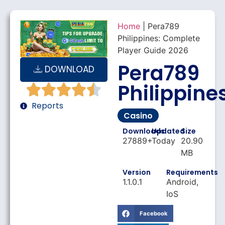
Home
|
Pera789
Philippines: Complete
Player Guide 2026
Pera789
DOWNLOAD
Philippine
Reports
Casino
Downloads
Updated
Size
27889+
Today
20.90
MB
Version
Requirements
1.1.0.1
Android,
IoS
Facebook