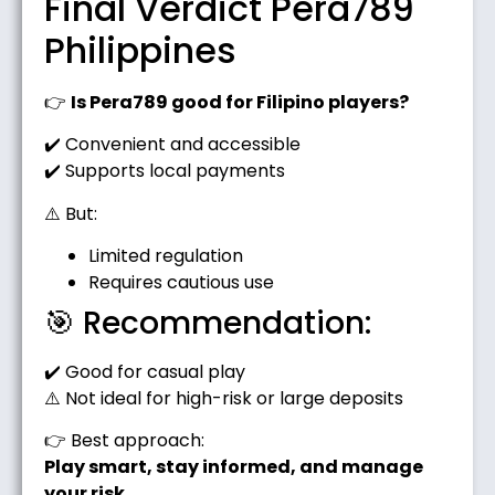
Final Verdict Pera789
Philippines
👉
Is Pera789 good for Filipino players?
✔️ Convenient and accessible
✔️ Supports local payments
⚠️ But:
Limited regulation
Requires cautious use
🎯 Recommendation:
✔️ Good for casual play
⚠️ Not ideal for high-risk or large deposits
👉 Best approach:
Play smart, stay informed, and manage
your risk