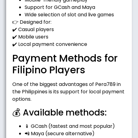
Support for GCash and Maya
Wide selection of slot and live games
👉 Designed for:
✔️ Casual players
✔️ Mobile users
✔️ Local payment convenience
Payment Methods for
Filipino Players
One of the biggest advantages of Pera789 in
the Philippines is its support for local payment
options.
💰 Available methods:
📱 GCash (fastest and most popular)
📲 Maya (secure alternative)