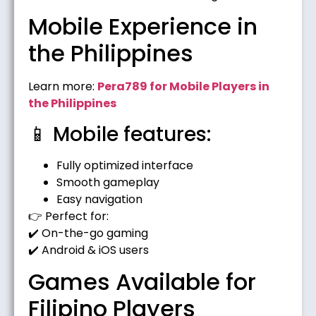
Mobile Experience in
the Philippines
Learn more:
Pera789 for Mobile Players in
the Philippines
📱 Mobile features:
Fully optimized interface
Smooth gameplay
Easy navigation
👉 Perfect for:
✔️ On-the-go gaming
✔️ Android & iOS users
Games Available for
Filipino Players