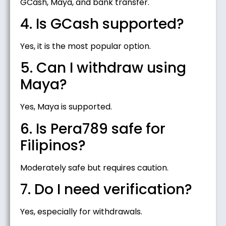
GCash, Maya, and bank transfer.
4. Is GCash supported?
Yes, it is the most popular option.
5. Can I withdraw using
Maya?
Yes, Maya is supported.
6. Is Pera789 safe for
Filipinos?
Moderately safe but requires caution.
7. Do I need verification?
Yes, especially for withdrawals.