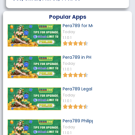
Popular Apps
Pera789 for Mobile Players
Today
1.1.0.1
Pera789 in PH
Today
1.1.0.1
Pera789 Legal in the Philippines
Today
1.1.0.1
Pera789 Philippines
Today
1.1.0.1