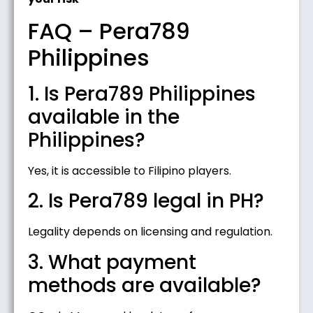
FAQ – Pera789
Philippines
1. Is Pera789 Philippines
available in the
Philippines?
Yes, it is accessible to Filipino players.
2. Is Pera789 legal in PH?
Legality depends on licensing and regulation.
3. What payment
methods are available?