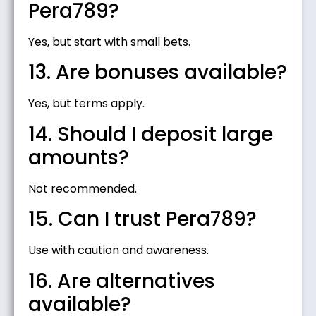
Pera789?
Yes, but start with small bets.
13. Are bonuses available?
Yes, but terms apply.
14. Should I deposit large
amounts?
Not recommended.
15. Can I trust Pera789?
Use with caution and awareness.
16. Are alternatives
available?