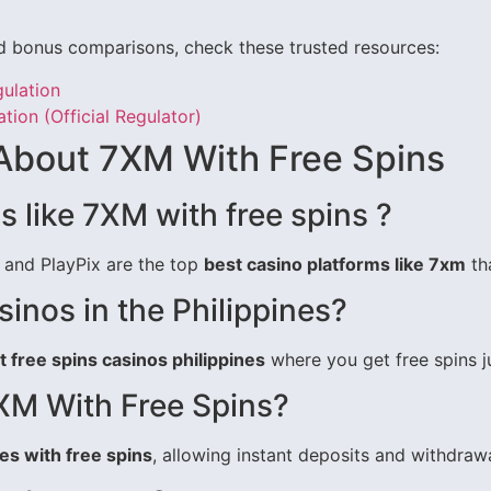
nd bonus comparisons, check these trusted resources:
ulation
on (Official Regulator)
About 7XM With Free Spins
s like 7XM with free spins ?
 and PlayPix are the top
best casino platforms like 7xm
tha
sinos in the Philippines?
t free spins casinos philippines
where you get free spins ju
XM With Free Spins?
es with free spins
, allowing instant deposits and withdraw