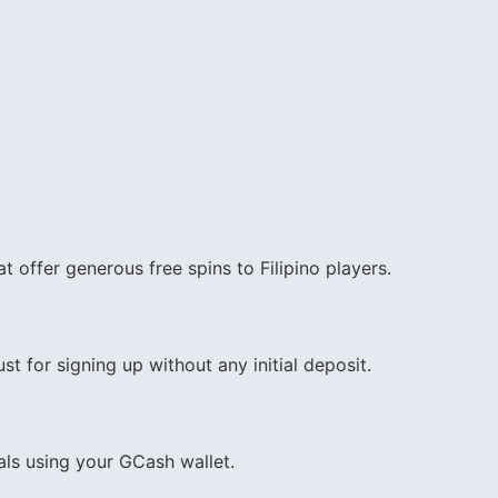
t offer generous free spins to Filipino players.
st for signing up without any initial deposit.
als using your GCash wallet.