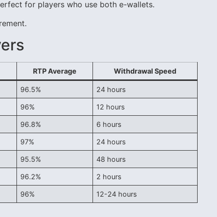
perfect for players who use both e-wallets.
rement.
yers
RTP Average
Withdrawal Speed
96.5%
24 hours
96%
12 hours
96.8%
6 hours
97%
24 hours
95.5%
48 hours
96.2%
2 hours
96%
12-24 hours