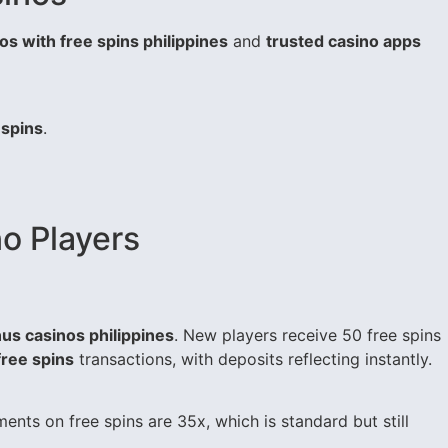
os with free spins philippines
and
trusted casino apps
 spins
.
no Players
us casinos philippines
. New players receive 50 free spins
free spins
transactions, with deposits reflecting instantly.
nts on free spins are 35x, which is standard but still