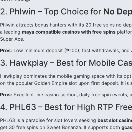
2. Phlwin – Top Choice for
No Dep
Phlwin attracts bonus hunters with its 20 free spins no de
a leading
maya compatible casinos with free spins
platfor
Super Ace.
Pros:
Low minimum deposit (₱100), fast withdrawals, and a
3. Hawkplay – Best for Mobile Ca
Hawkplay dominates the mobile gaming space with its opti
on the popular Golden Empire slot upon first deposit. It is 
Pros:
Excellent live casino section, daily free spin events
4. PHL63 – Best for High RTP Fre
PHL63 is a paradise for slot lovers seeking
best slot casin
get 30 free spins on Sweet Bonanza. It supports both
gcas