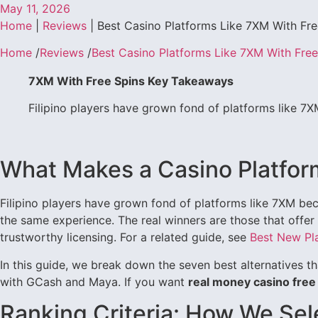
May 11, 2026
Home
|
Reviews
|
Best Casino Platforms Like 7XM With Fre
Home
/
Reviews
/
Best Casino Platforms Like 7XM With Free
7XM With Free Spins Key Takeaways
Filipino players have grown fond of platforms like 
What Makes a Casino Platfor
Filipino players have grown fond of platforms like 7XM be
the same experience. The real winners are those that offer
trustworthy licensing. For a related guide, see
Best New Pl
In this guide, we break down the seven best alternatives th
with GCash and Maya. If you want
real money casino free 
Ranking Criteria: How We Sel