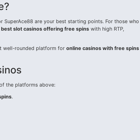
e?
or SuperAce88 are your best starting points. For those who
r
best slot casinos offering free spins
with high RTP,
t well-rounded platform for
online casinos with free spins
sinos
 of the platforms above:
spins
.