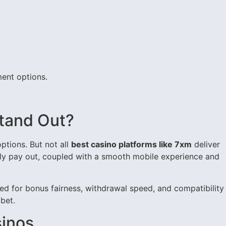
ent options.
tand Out?
tions. But not all
best casino platforms like 7xm
deliver
ly pay out, coupled with a smooth mobile experience and
ted for bonus fairness, withdrawal speed, and compatibility
bet.
sinos