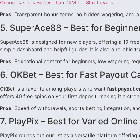
Online Casinos Better Than 7XM for Slot Lovers
.
Pros:
Transparent bonus terms, no hidden wagering, and a 
5. SuperAce88 – Best for Beginne
SuperAce88 is designed for new players, offering a 10 free 
simple dashboard and helpful guides. It is also a reliable
tr
Pros:
Educational content for beginners, low wagering requ
6. OKBet – Best for Fast Payout 
OKBet is a favorite among players who want
fast payout c
offers 40 free spins on your first deposit, making it a str
Pros:
Speed of withdrawals, sports betting integration, a
7. PlayPix – Best for Varied Onli
PlayPix rounds out our list as a versatile platform offering