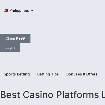
🇵🇭 Philippines
Claim ₱999
Login
Sports Betting
Betting Tips
Bonuses & Offers
Best Casino Platforms 