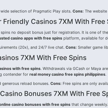
wide selection of Pragmatic Play slots.
Cons:
The website i
r Friendly Casinos 7XM With Free
spins no deposit bonus just for registration. It is one of t
usted casino apps with free spins
platform, available for 
irements (20x), and 24/7 live chat.
Cons:
Smaller game libr
Casinos 7XM With Free Spins
asinos with free spins
. Withdrawals via GCash or Maya are
ong contender for
real money casino free spins philippines
.
nd generous reload bonuses.
Cons:
Free spins are only avail
ne Casino Bonuses 7XM With Free S
online casino bonuses with free spins
that change weekly.