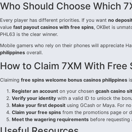
Who Should Choose Which 7XM
Every player has different priorities. If you want
no deposit
value
fast payout casinos with free spins
, OKBet is unmatc
PHL63 is the clear winner.
Mobile gamers who rely on their phones will appreciate H
philippines
overall.
How to Claim 7XM With Free
Claiming
free spins welcome bonus casinos philippines
is
Register an account
on your chosen
gcash casino si
Verify your identity
with a valid ID to unlock the bonu
Make your first deposit
using GCash or Maya. For no 
Claim your free spins
from the promotions page or dir
Meet the wagering requirements
before requesting a
Useful Resources