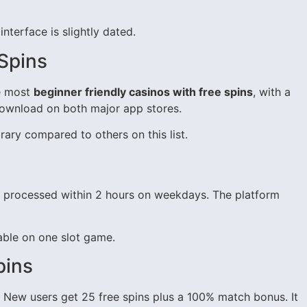
nterface is slightly dated.
 Spins
he most
beginner friendly casinos with free spins
, with a
download on both major app stores.
ary compared to others on this list.
 processed within 2 hours on weekdays. The platform
able on one slot game.
pins
 New users get 25 free spins plus a 100% match bonus. It