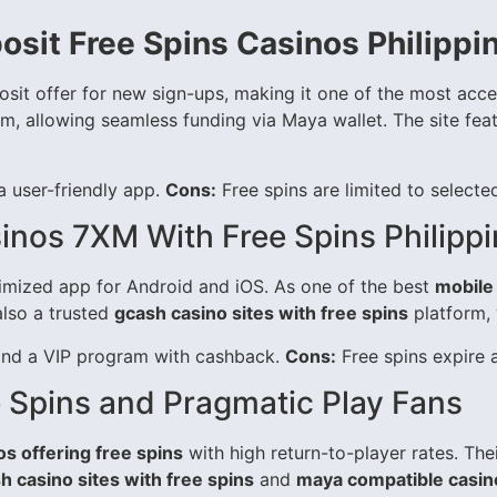
osit Free Spins Casinos Philippi
posit offer for new sign-ups, making it one of the most acc
m, allowing seamless funding via Maya wallet. The site fea
 user-friendly app.
Cons:
Free spins are limited to selected 
sinos 7XM With Free Spins Philipp
mized app for Android and iOS. As one of the best
mobile 
also a trusted
gcash casino sites with free spins
platform, 
, and a VIP program with cashback.
Cons:
Free spins expire a
e Spins and Pragmatic Play Fans
os offering free spins
with high return-to-player rates. Th
h casino sites with free spins
and
maya compatible casino