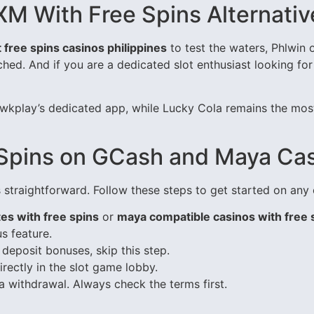
 With Free Spins Alternativ
 free spins casinos philippines
to test the waters, Phlwin 
hed. And if you are a dedicated slot enthusiast looking fo
awkplay’s dedicated app, while Lucky Cola remains the mos
 Spins on GCash and Maya Ca
 straightforward. Follow these steps to get started on any
tes with free spins
or
maya compatible casinos with free 
s feature.
deposit bonuses, skip this step.
ectly in the slot game lobby.
 withdrawal. Always check the terms first.