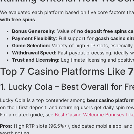
We evaluated each platform based on five core factors that
with free spins
.
Bonus Generosity:
Value of
no deposit free spins ca
Payment Flexibility:
Full support for
gcash casino sit
Game Selection:
Variety of high RTP slots, especially
Withdrawal Speed:
Fast payout processing, ideally w
Trust and Licensing:
Legitimate licensing and positiv
Top 7 Casino Platforms Like
7
1. Lucky Cola – Best Overall for 
Lucky Cola is a top contender among
best casino platfor
on their first deposit, and returning users get daily spin r
For a related guide, see
Best Casino Welcome Bonuses Like 
Pros:
High RTP slots (96.5%+), dedicated mobile app, and 
worth noting.