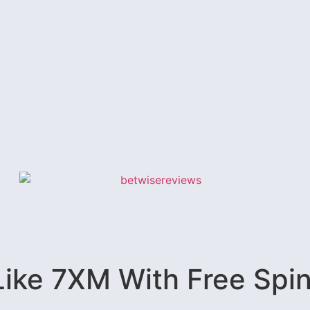
Like 7XM With Free Spi