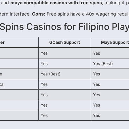
and
maya compatible casinos with free spins
, making it 
dern interface.
Cons:
Free spins have a 40x wagering requi
pins Casinos for Filipino Pla
fer
GCash Support
Maya Support
Yes
Yes
Yes
Yes (Best)
e
Yes (Best)
Yes
za
Yes
Yes
Yes
Yes
Yes
Yes
Yes
Yes