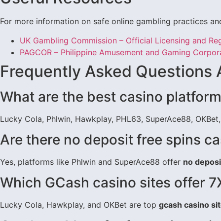
For more information on safe online gambling practices a
UK Gambling Commission – Official Licensing and Reg
PAGCOR – Philippine Amusement and Gaming Corporati
Frequently Asked Questions 
What are the best casino platform
Lucky Cola, Phlwin, Hawkplay, PHL63, SuperAce88, OKBet,
Are there no deposit free spins ca
Yes, platforms like Phlwin and SuperAce88 offer
no deposi
Which GCash casino sites offer 7
Lucky Cola, Hawkplay, and OKBet are top
gcash casino sit