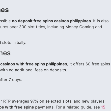
nes
essible
no deposit free spins casinos philippines
. It is also
tures over 300 slot titles, including Money Coming and
slots initially.
ines
casinos with free spins philippines
, it offers 60 free spins
with no additional fees on deposits.
fter 7 days.
eir RTP averages 97% on selected slots, and new players
s with free spins
payments. For a related guide, see
15