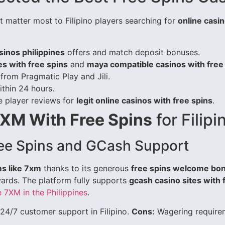
 matter most to Filipino players searching for
online casin
sinos philippines
offers and match deposit bonuses.
es with free spins
and
maya compatible casinos with free
 from Pragmatic Play and Jili.
ithin 24 hours.
e player reviews for
legit online casinos with free spins
.
XM With Free Spins
for Filipi
Free Spins and GCash Support
ms like 7xm
thanks to its generous
free spins welcome bon
ewards. The platform fully supports
gcash casino sites with 
7XM in the Philippines
.
24/7 customer support in Filipino.
Cons:
Wagering requireme