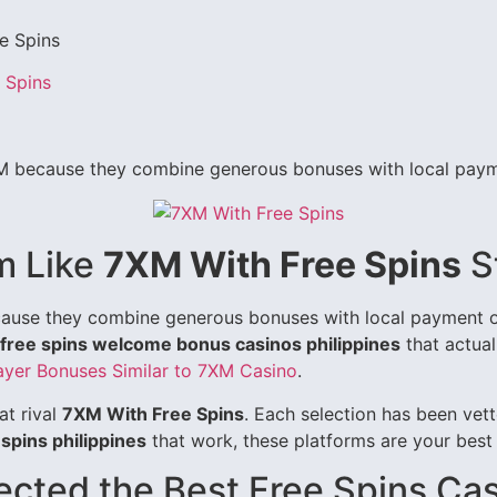
e Spins
 Spins
7XM because they combine generous bonuses with local paym
m Like
7XM With Free Spins
S
cause they combine generous bonuses with local payment op
free spins welcome bonus casinos philippines
that actual
ayer Bonuses Similar to 7XM Casino
.
at rival
7XM With Free Spins
. Each selection has been vet
spins philippines
that work, these platforms are your best 
ected the Best Free Spins Ca