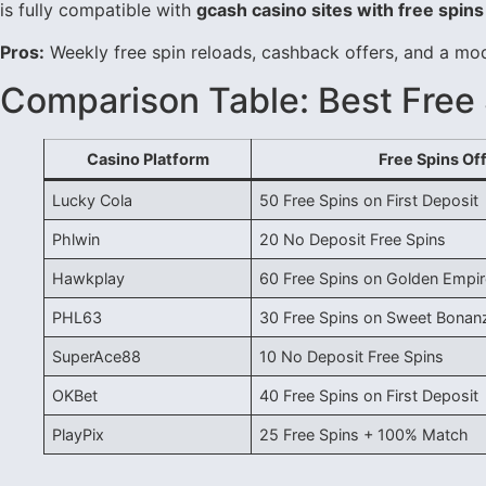
is fully compatible with
gcash casino sites with free spins
Pros:
Weekly free spin reloads, cashback offers, and a mo
Comparison Table: Best Free S
Casino Platform
Free Spins Of
Lucky Cola
50 Free Spins on First Deposit
Phlwin
20 No Deposit Free Spins
Hawkplay
60 Free Spins on Golden Empir
PHL63
30 Free Spins on Sweet Bonan
SuperAce88
10 No Deposit Free Spins
OKBet
40 Free Spins on First Deposit
PlayPix
25 Free Spins + 100% Match