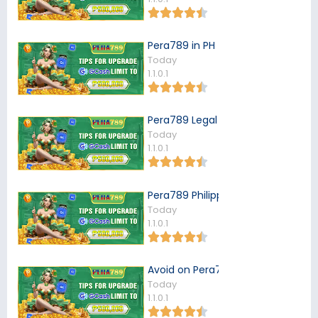
Pera789 in PH
Today
1.1.0.1
Pera789 Legal in the Philippines
Today
1.1.0.1
Pera789 Philippines
Today
1.1.0.1
Avoid on Pera789
Today
1.1.0.1