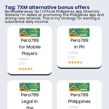
Tag: 7XM alternative bonus offers
BetWiseReviews: No.1 Official Philippines App Directory
Website I'm skilled at promoting the Philippines App and
driving new referrals. This is my strategy for earning a
substantial daily income.
Pera789
Pera789
for Mobile
in PH
Today
Players
1.1.0.1
Today
1.1.0.1
Pera789
Pera789
Legal in
Philippines
Today
the