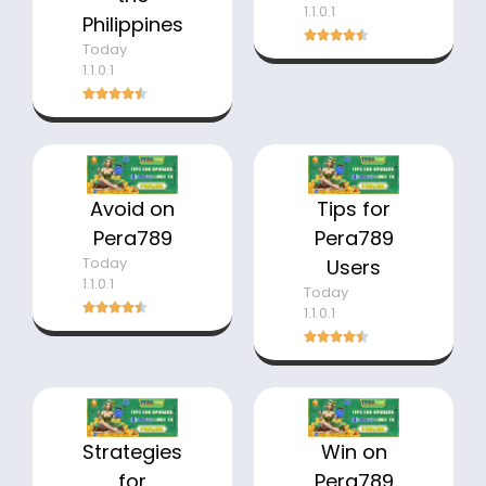
1.1.0.1
Philippines
Today
1.1.0.1
Avoid on
Tips for
Pera789
Pera789
Today
Users
1.1.0.1
Today
1.1.0.1
Strategies
Win on
for
Pera789