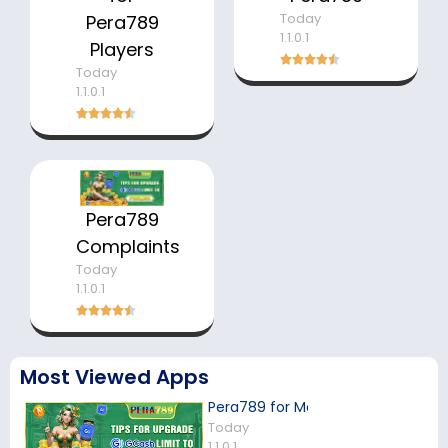
Today
Pera789
1.1.0.1
Players
Today
1.1.0.1
Pera789
Complaints
Today
1.1.0.1
Most Viewed Apps
Pera789 for Mobile Players
Today
1.1.0.1