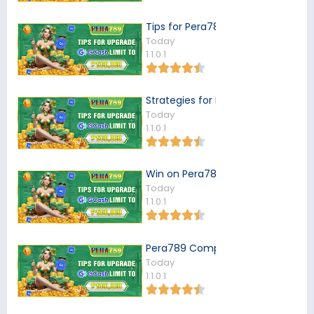
Tips for Pera789 Users
Today
1.1.0.1
Strategies for Pera789 Players
Today
1.1.0.1
Win on Pera789
Today
1.1.0.1
Pera789 Complaints
Today
1.1.0.1