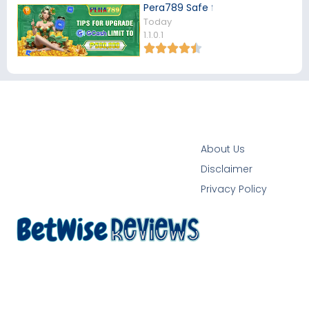
Pera789 Safe for Filipino Players
Today
1.1.0.1
About Us
Disclaimer
Privacy Policy