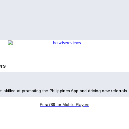
ers
 skilled at promoting the Philippines App and driving new referrals. 
Pera789 for Mobile Players