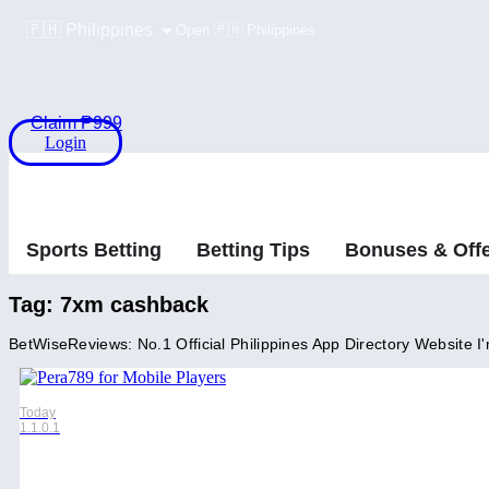
Skip
🇵🇭 Philippines
Open 🇵🇭 Philippines
to
content
Claim ₱999
Login
Sports Betting
Betting Tips
Bonuses & Off
Tag: 7xm cashback
BetWiseReviews: No.1 Official Philippines App Directory Website I'm
Today
1.1.0.1