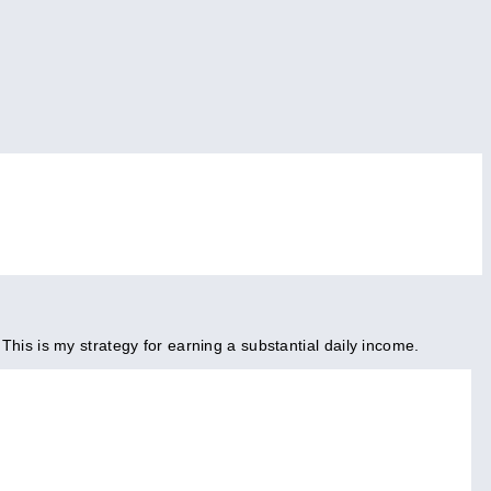
This is my strategy for earning a substantial daily income.