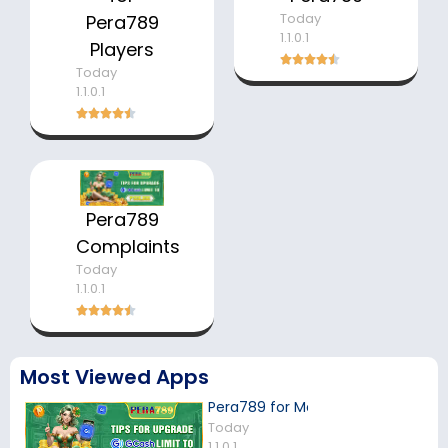
Today
Pera789
1.1.0.1
Players
Today
1.1.0.1
Pera789
Complaints
Today
1.1.0.1
Most Viewed Apps
Pera789 for Mobile Players
Today
1.1.0.1