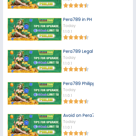
Pera789 in PH
Today
1.1.0.1
Pera789 Legal in the Philippines
Today
1.1.0.1
Pera789 Philippines
Today
1.1.0.1
Avoid on Pera789
Today
1.1.0.1