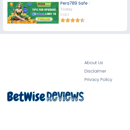
Pera789 Safe for Filipino Players
Today
1.1.0.1
About Us
Disclaimer
Privacy Policy