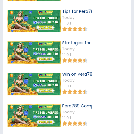
Tips for Pera789 Users
Today
1.1.0.1
Strategies for Pera789 Players
Today
1.1.0.1
Win on Pera789
Today
1.1.0.1
Pera789 Complaints
Today
1.1.0.1