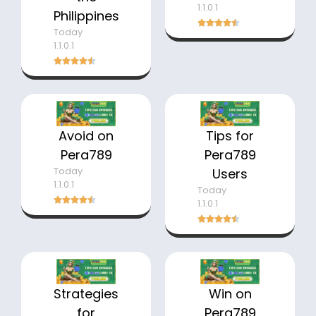
1.1.0.1
Philippines
Today
1.1.0.1
Avoid on
Tips for
Pera789
Pera789
Today
Users
1.1.0.1
Today
1.1.0.1
Strategies
Win on
for
Pera789