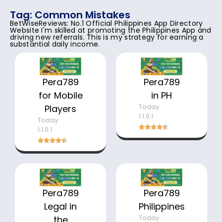
Tag: Common Mistakes
BetWiseReviews: No.1 Official Philippines App Directory
Website I'm skilled at promoting the Philippines App and
driving new referrals. This is my strategy for earning a
substantial daily income.
Pera789
Pera789
for Mobile
in PH
Today
Players
1.1.0.1
Today
1.1.0.1
Pera789
Pera789
Legal in
Philippines
Today
the