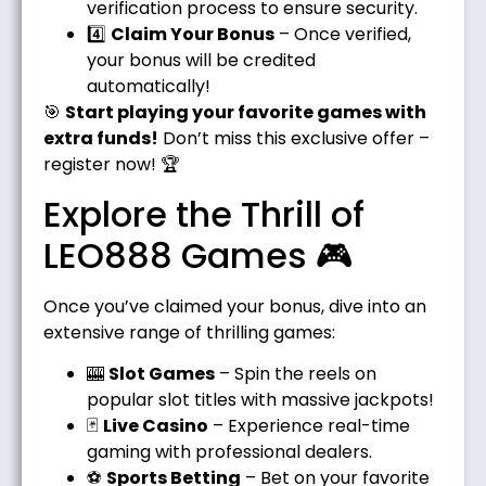
verification process to ensure security.
4️⃣
Claim Your Bonus
– Once verified,
your bonus will be credited
automatically!
🎯
Start playing your favorite games with
extra funds!
Don’t miss this exclusive offer –
register now! 🏆
Explore the Thrill of
LEO888 Games 🎮
Once you’ve claimed your bonus, dive into an
extensive range of thrilling games:
🎰
Slot Games
– Spin the reels on
popular slot titles with massive jackpots!
🃏
Live Casino
– Experience real-time
gaming with professional dealers.
⚽
Sports Betting
– Bet on your favorite