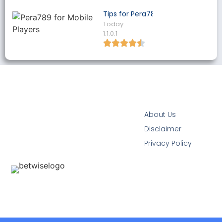
Tips for Pera789 Users
Today
1.1.0.1
About Us
Disclaimer
Privacy Policy