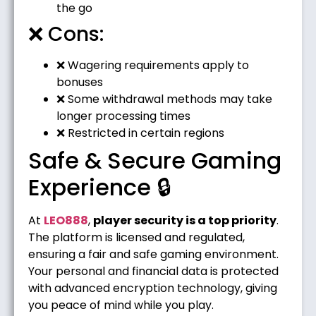
the go
❌ Cons:
❌ Wagering requirements apply to
bonuses
❌ Some withdrawal methods may take
longer processing times
❌ Restricted in certain regions
Safe & Secure Gaming
Experience 🔒
At
LEO888
,
player security is a top priority
.
The platform is licensed and regulated,
ensuring a fair and safe gaming environment.
Your personal and financial data is protected
with advanced encryption technology, giving
you peace of mind while you play.