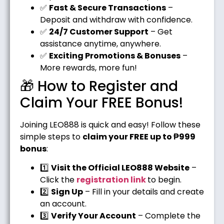
✅
Fast & Secure Transactions
–
Deposit and withdraw with confidence.
✅
24/7 Customer Support
– Get
assistance anytime, anywhere.
✅
Exciting Promotions & Bonuses
–
More rewards, more fun!
🎁 How to Register and
Claim Your FREE Bonus!
Joining LEO888 is quick and easy! Follow these
simple steps to
claim your FREE up to ₱999
bonus
:
1️⃣
Visit the Official LEO888 Website
–
Click the
registration link
to begin.
2️⃣
Sign Up
– Fill in your details and create
an account.
3️⃣
Verify Your Account
– Complete the