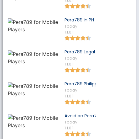
1.1.0.1
Pera789 in PH
Today
1.1.0.1
Pera789 Legal in the Philippines
Today
1.1.0.1
Pera789 Philippines
Today
1.1.0.1
Avoid on Pera789
Today
1.1.0.1