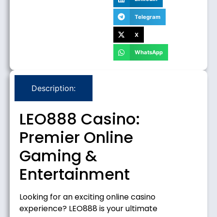
Telegram
X
WhatsApp
Description:
LEO888 Casino:
Premier Online
Gaming &
Entertainment
Looking for an exciting online casino
experience? LEO888 is your ultimate