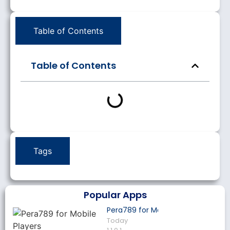
Table of Contents
Table of Contents
Tags
Popular Apps
Pera789 for Mobile Players
Today