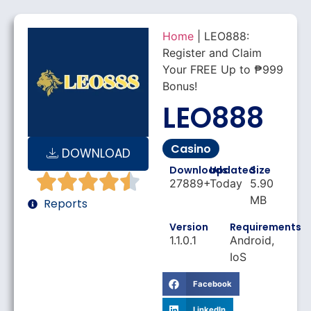
Home
|
LEO888:
Register and Claim
Your FREE Up to ₱999
Bonus!
LEO888
Casino
DOWNLOAD
Downloads
Updated
Size
27889+
Today
5.90
MB
Reports
Version
Requirements
1.1.0.1
Android,
IoS
Facebook
LinkedIn