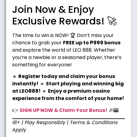
Join Now & Enjoy
Exclusive Rewards! 🚀
The time to win is NOW! 🏆 Don’t miss your
chance to grab your
FREE up to ₱999 bonus
and explore the world of LEO 888. Whether
you’re a newbie or a seasoned player, there’s
something for everyone!
🔹
Register today and claim your bonus
instantly!
🔹
Start playing and winning big
at LEO888!
🔹
Enjoy a premium casino
experience from the comfort of your home!
👉
SIGN UP NOW & Claim Your Bonus!
🎉🎰
18+ | Play Responsibly | Terms & Conditions
Apply