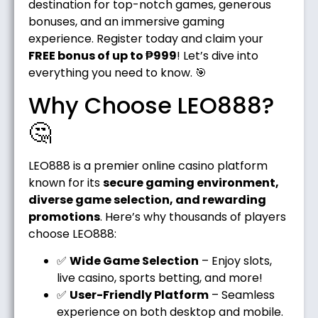
destination for top-notch games, generous
bonuses, and an immersive gaming
experience. Register today and claim your
FREE bonus of up to ₱999
! Let’s dive into
everything you need to know. 🎯
Why Choose LEO888?
🤔
LEO888 is a premier online casino platform
known for its
secure gaming environment,
diverse game selection, and rewarding
promotions
. Here’s why thousands of players
choose LEO888:
✅
Wide Game Selection
– Enjoy slots,
live casino, sports betting, and more!
✅
User-Friendly Platform
– Seamless
experience on both desktop and mobile.