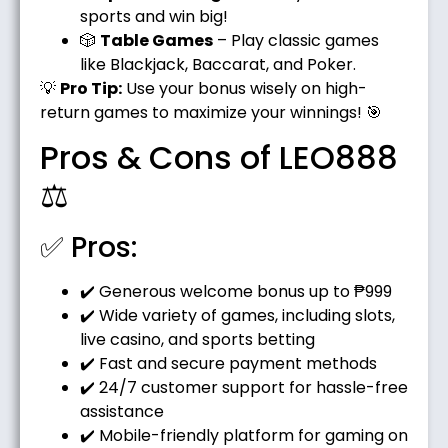
sports and win big!
🎲
Table Games
– Play classic games
like Blackjack, Baccarat, and Poker.
💡
Pro Tip:
Use your bonus wisely on high-
return games to maximize your winnings! 🎯
Pros & Cons of LEO888
⚖️
✅ Pros:
✔️ Generous welcome bonus up to ₱999
✔️ Wide variety of games, including slots,
live casino, and sports betting
✔️ Fast and secure payment methods
✔️ 24/7 customer support for hassle-free
assistance
✔️ Mobile-friendly platform for gaming on