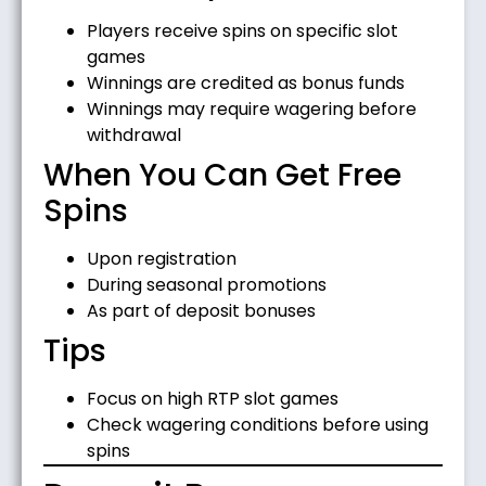
Players receive spins on specific slot
games
Winnings are credited as bonus funds
Winnings may require wagering before
withdrawal
When You Can Get Free
Spins
Upon registration
During seasonal promotions
As part of deposit bonuses
Tips
Focus on high RTP slot games
Check wagering conditions before using
spins