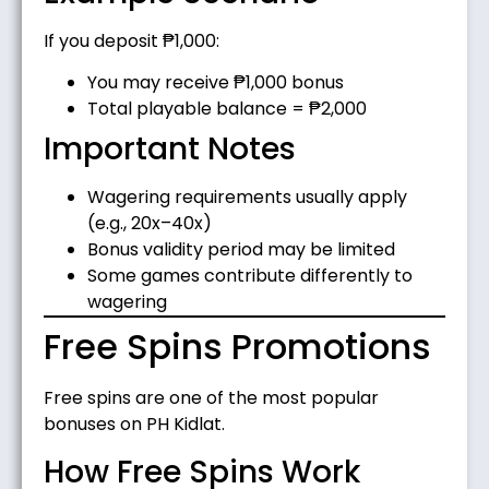
If you deposit ₱1,000:
You may receive ₱1,000 bonus
Total playable balance = ₱2,000
Important Notes
Wagering requirements usually apply
(e.g., 20x–40x)
Bonus validity period may be limited
Some games contribute differently to
wagering
Free Spins Promotions
Free spins are one of the most popular
bonuses on PH Kidlat.
How Free Spins Work