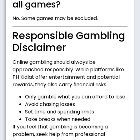
all games?
No. Some games may be excluded.
Responsible Gambling
Disclaimer
Online gambling should always be
approached responsibly. While platforms like
PH Kidlat offer entertainment and potential
rewards, they also carry financial risks.
Only gamble what you can afford to lose
Avoid chasing losses
Set time and spending limits
Take breaks when needed
If you feel that gambling is becoming a
problem, seek help from professional