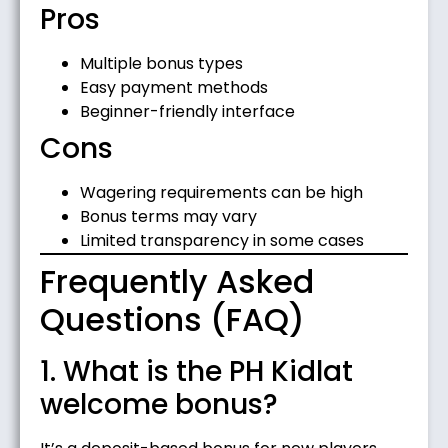
Pros
Multiple bonus types
Easy payment methods
Beginner-friendly interface
Cons
Wagering requirements can be high
Bonus terms may vary
Limited transparency in some cases
Frequently Asked
Questions (FAQ)
1. What is the PH Kidlat
welcome bonus?