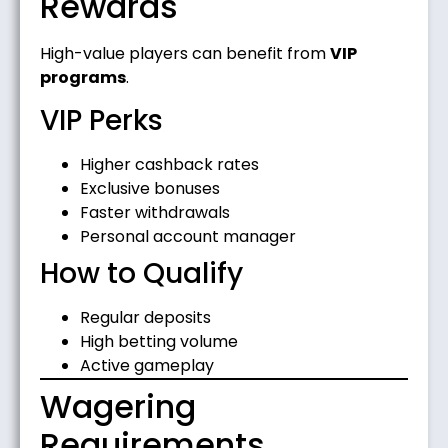
Rewards
High-value players can benefit from
VIP
programs
.
VIP Perks
Higher cashback rates
Exclusive bonuses
Faster withdrawals
Personal account manager
How to Qualify
Regular deposits
High betting volume
Active gameplay
Wagering
Requirements