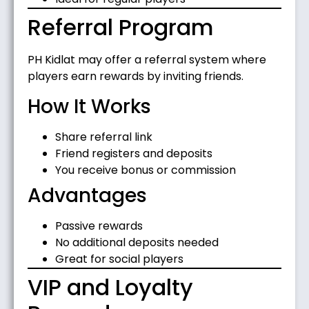
Referral Program
PH Kidlat may offer a referral system where
players earn rewards by inviting friends.
How It Works
Share referral link
Friend registers and deposits
You receive bonus or commission
Advantages
Passive rewards
No additional deposits needed
Great for social players
VIP and Loyalty