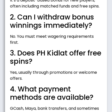
It’s a deposit-based bonus for new players,
often including matched funds and free spins.
2. Can I withdraw bonus
winnings immediately?
No. You must meet wagering requirements
first.
3. Does PH Kidlat offer free
spins?
Yes, usually through promotions or welcome
offers.
4. What payment
methods are available?
GCash, Maya, bank transfers, and sometimes