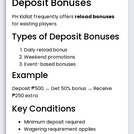
Deposit Bonuses
PH Kidlat frequently offers
reload bonuses
for existing players.
Types of Deposit Bonuses
Daily reload bonus
Weekend promotions
Event-based bonuses
Example
Deposit ₱500 → Get 50% bonus → Receive
₱250 extra
Key Conditions
Minimum deposit required
Wagering requirement applies