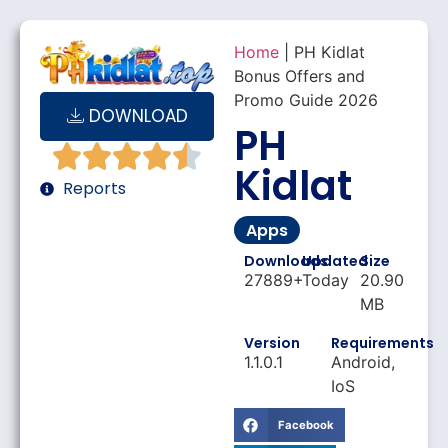
Home
|
PH Kidlat
Bonus Offers and
Promo Guide 2026
DOWNLOAD
PH
Kidlat
Reports
Apps
Downloads
Updated
Size
27889+
Today
20.90
MB
Version
Requirements
1.1.0.1
Android,
IoS
Facebook