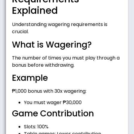
Explained
Understanding wagering requirements is
crucial.
What is Wagering?
The number of times you must play through a
bonus before withdrawing.
Example
₱1,000 bonus with 30x wagering:
You must wager ₱30,000
Game Contribution
Slots: 100%
Table games: Lower contribution