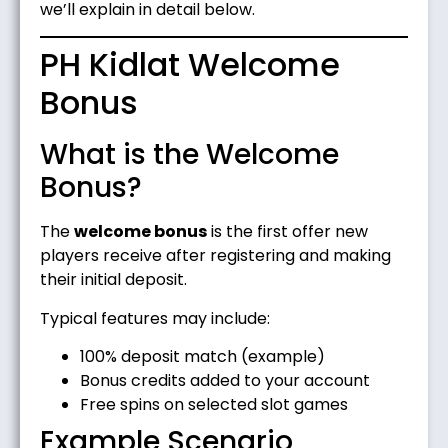
we’ll explain in detail below.
PH Kidlat Welcome
Bonus
What is the Welcome
Bonus?
The
welcome bonus
is the first offer new
players receive after registering and making
their initial deposit.
Typical features may include:
100% deposit match (example)
Bonus credits added to your account
Free spins on selected slot games
Example Scenario