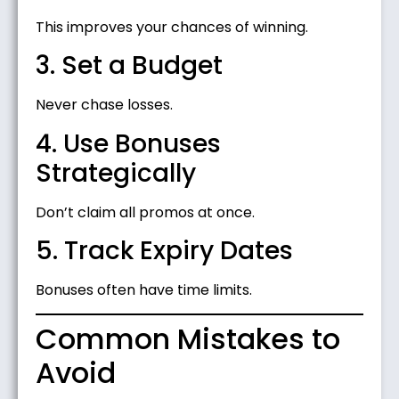
This improves your chances of winning.
3. Set a Budget
Never chase losses.
4. Use Bonuses
Strategically
Don’t claim all promos at once.
5. Track Expiry Dates
Bonuses often have time limits.
Common Mistakes to
Avoid