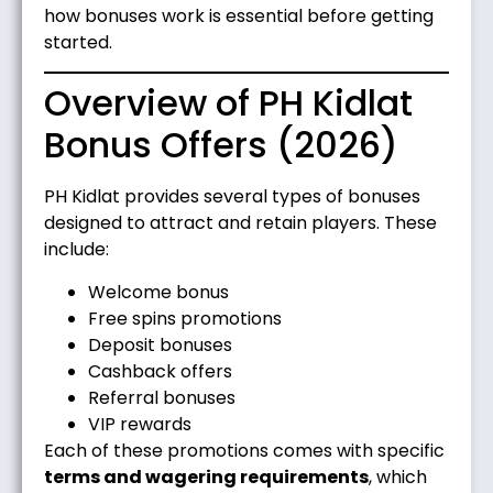
how bonuses work is essential before getting
started.
Overview of PH Kidlat
Bonus Offers (2026)
PH Kidlat provides several types of bonuses
designed to attract and retain players. These
include:
Welcome bonus
Free spins promotions
Deposit bonuses
Cashback offers
Referral bonuses
VIP rewards
Each of these promotions comes with specific
terms and wagering requirements
, which