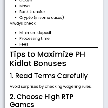
GCash
Maya
Bank transfer
Crypto (in some cases)
Always check:
Minimum deposit
Processing time
Fees
Tips to Maximize PH
Kidlat Bonuses
1. Read Terms Carefully
Avoid surprises by checking wagering rules.
2. Choose High RTP
Games