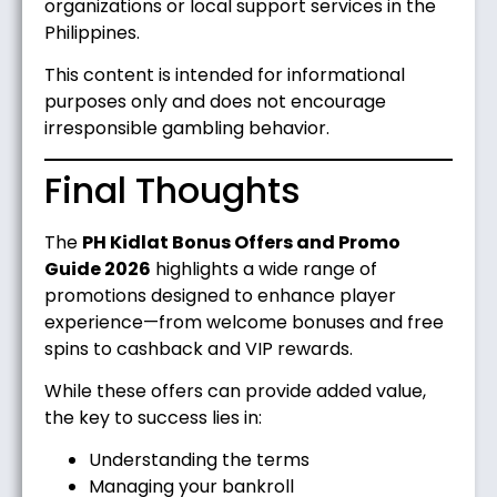
organizations or local support services in the
Philippines.
This content is intended for informational
purposes only and does not encourage
irresponsible gambling behavior.
Final Thoughts
The
PH Kidlat Bonus Offers and Promo
Guide 2026
highlights a wide range of
promotions designed to enhance player
experience—from welcome bonuses and free
spins to cashback and VIP rewards.
While these offers can provide added value,
the key to success lies in:
Understanding the terms
Managing your bankroll