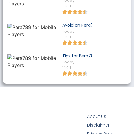
Today
1.1.0.1
Avoid on Pera789
Today
1.1.0.1
Tips for Pera789 Users
Today
1.1.0.1
About Us
Disclaimer
Privacy Policy