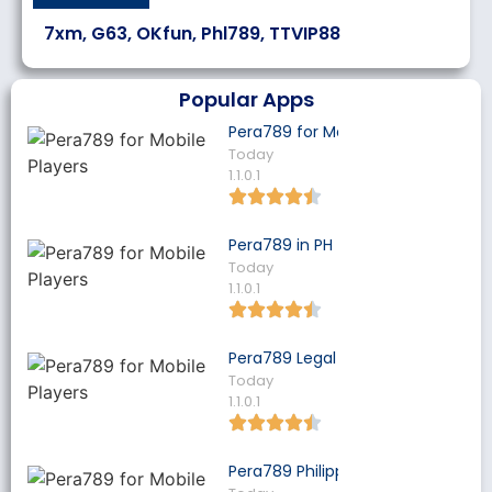
7xm
,
G63
,
OKfun
,
Phl789
,
TTVIP88
Popular Apps
Pera789 for Mobile Players
Today
1.1.0.1
Pera789 in PH
Today
1.1.0.1
Pera789 Legal in the Philippines
Today
1.1.0.1
Pera789 Philippines