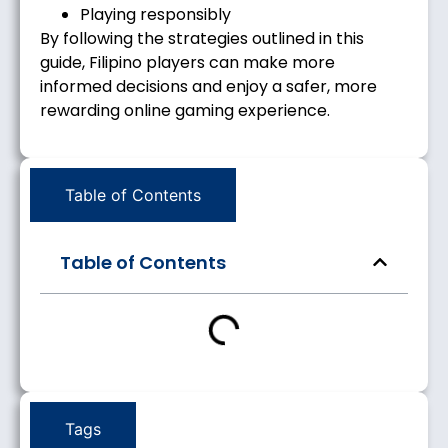
Playing responsibly
By following the strategies outlined in this
guide, Filipino players can make more
informed decisions and enjoy a safer, more
rewarding online gaming experience.
Table of Contents
Table of Contents
Tags