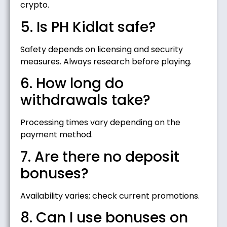
crypto.
5. Is PH Kidlat safe?
Safety depends on licensing and security
measures. Always research before playing.
6. How long do
withdrawals take?
Processing times vary depending on the
payment method.
7. Are there no deposit
bonuses?
Availability varies; check current promotions.
8. Can I use bonuses on