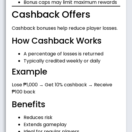
Bonus caps may limit maximum rewards
Cashback Offers
Cashback bonuses help reduce player losses.
How Cashback Works
A percentage of losses is returned
Typically credited weekly or daily
Example
Lose ₱1,000 → Get 10% cashback → Receive
₱100 back
Benefits
Reduces risk
Extends gameplay
Ideal for regular players