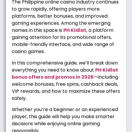
The Philippine online casino industry continues
to grow rapidly, offering players more
platforms, better bonuses, and improved
gaming experiences. Among the emerging
names in this space is
PH Kidlat
, a platform
gaining attention for its promotional offers,
mobile-friendly interface, and wide range of
casino games.
In this comprehensive guide, we’ll break down
everything you need to know about
PH Kidlat
bonus offers and promos in 2026
—including
welcome bonuses, free spins, cashback deals,
VIP rewards, and how to maximize these offers
safely.
Whether you’re a beginner or an experienced
player, this guide will help you make smarter
decisions while enjoying online gaming
responsibly.