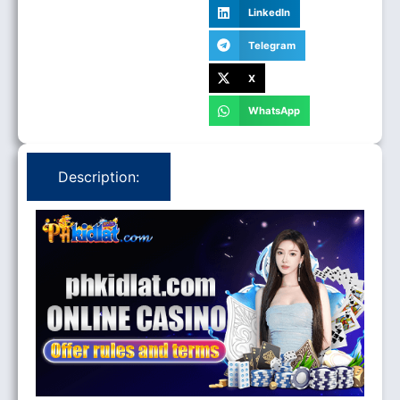
LinkedIn
Telegram
X
WhatsApp
Description: