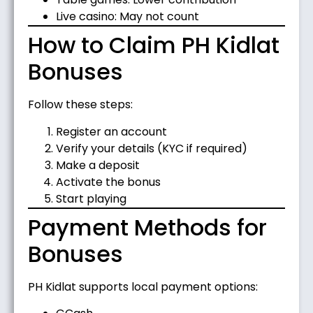
Live casino: May not count
How to Claim PH Kidlat
Bonuses
Follow these steps:
Register an account
Verify your details (KYC if required)
Make a deposit
Activate the bonus
Start playing
Payment Methods for
Bonuses
PH Kidlat supports local payment options: