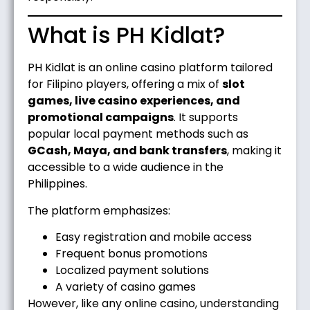
What is PH Kidlat?
PH Kidlat is an online casino platform tailored
for Filipino players, offering a mix of
slot
games, live casino experiences, and
promotional campaigns
. It supports
popular local payment methods such as
GCash, Maya, and bank transfers
, making it
accessible to a wide audience in the
Philippines.
The platform emphasizes:
Easy registration and mobile access
Frequent bonus promotions
Localized payment solutions
A variety of casino games
However, like any online casino, understanding