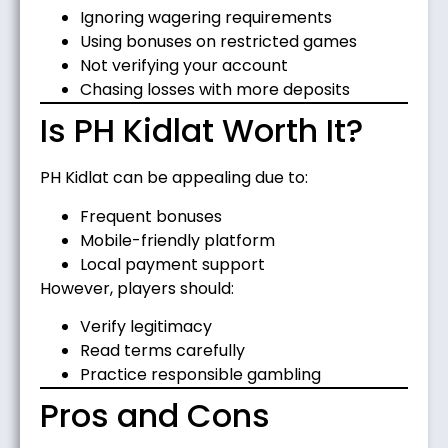
Ignoring wagering requirements
Using bonuses on restricted games
Not verifying your account
Chasing losses with more deposits
Is PH Kidlat Worth It?
PH Kidlat can be appealing due to:
Frequent bonuses
Mobile-friendly platform
Local payment support
However, players should:
Verify legitimacy
Read terms carefully
Practice responsible gambling
Pros and Cons