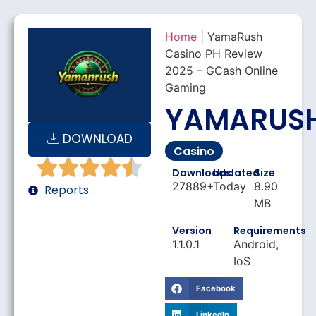
Home
|
YamaRush
Casino PH Review
2025 – GCash Online
Gaming
YAMARUS
DOWNLOAD
Casino
Downloads
Updated
Size
27889+
Today
8.90
Reports
MB
Version
Requirements
1.1.0.1
Android,
IoS
Facebook
LinkedIn