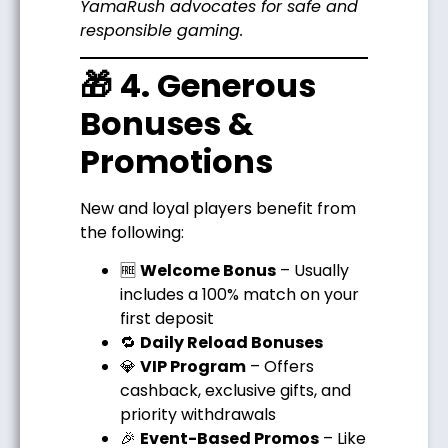
YamaRush advocates for safe and
responsible gaming.
🎁 4. Generous
Bonuses &
Promotions
New and loyal players benefit from
the following:
🆓
Welcome Bonus
– Usually
includes a 100% match on your
first deposit
🔁
Daily Reload Bonuses
💎
VIP Program
– Offers
cashback, exclusive gifts, and
priority withdrawals
🎉
Event-Based Promos
– Like