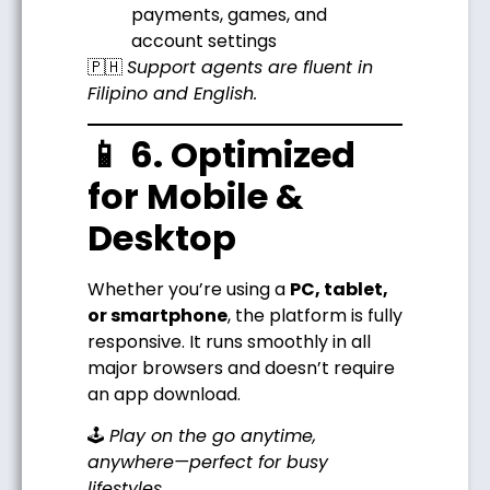
payments, games, and
account settings
🇵🇭
Support agents are fluent in
Filipino and English.
📱 6. Optimized
for Mobile &
Desktop
Whether you’re using a
PC, tablet,
or smartphone
, the platform is fully
responsive. It runs smoothly in all
major browsers and doesn’t require
an app download.
🕹️
Play on the go anytime,
anywhere—perfect for busy
lifestyles.