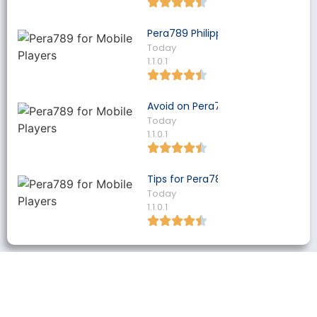
Pera789 Philippines
Today
1.1.0.1
Avoid on Pera789
Today
1.1.0.1
Tips for Pera789 Users
Today
1.1.0.1