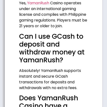
Yes,
YamanRush
Casino operates
under an international gaming
license and complies with Philippine
gaming regulations. Players must be
21 years or older to join.
Can I use GCash to
deposit and
withdraw money at
YamanRush?
Absolutely! YamanRush supports
instant and secure GCash
transactions for deposits and
withdrawals with no extra fees.
Does YamanRush
Casino have a