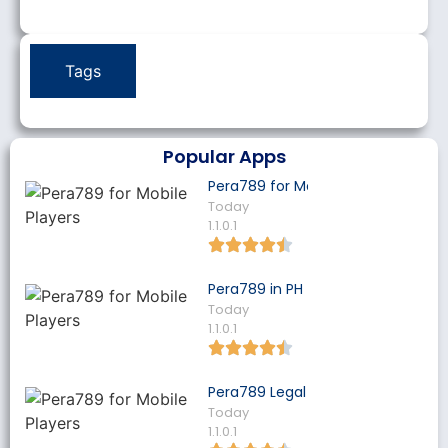
Tags
Popular Apps
Pera789 for Mobile Players
Today
1.1.0.1
Pera789 in PH
Today
1.1.0.1
Pera789 Legal in the Philippines
Today
1.1.0.1