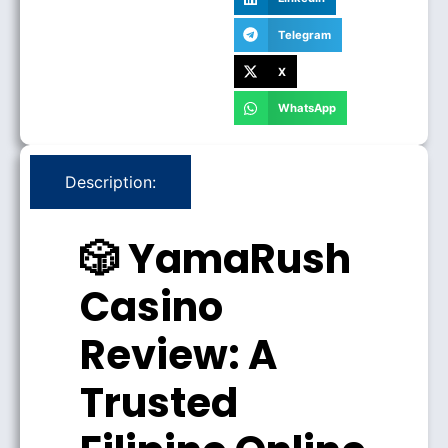
Telegram
X
WhatsApp
Description:
🎲 YamaRush
Casino
Review: A
Trusted