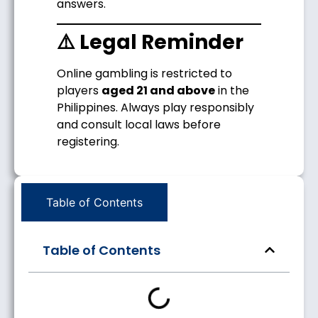
answers.
⚠️ Legal Reminder
Online gambling is restricted to
players
aged 21 and above
in the
Philippines. Always play responsibly
and consult local laws before
registering.
Table of Contents
Table of Contents