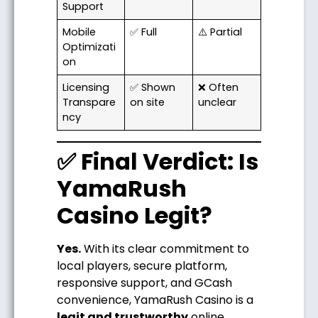
Support
Mobile
✅ Full
⚠️ Partial
Optimizati
on
Licensing
✅ Shown
❌ Often
Transpare
on site
unclear
ncy
✅ Final Verdict: Is
YamaRush
Casino Legit?
Yes.
With its clear commitment to
local players, secure platform,
responsive support, and GCash
convenience, YamaRush Casino is a
legit and trustworthy
online