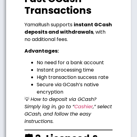
Transactions
YamaRush supports
instant GCash
deposits and withdrawals
, with
no additional fees.
Advantages:
No need for a bank account
Instant processing time
High transaction success rate
Secure via GCash’s native
encryption
💡
How to deposit via GCash?
Simply log in, go to “
Cashier
,” select
GCash, and follow the easy
instructions.