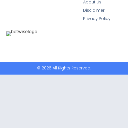
About Us
Disclaimer
Privacy Policy
© 2026 All Rights Reserved.