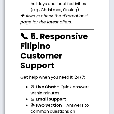
holidays and local festivities
(e.g., Christmas, Sinulog)
📢
Always check the “Promotions”
page for the latest offers.
📞 5. Responsive
Filipino
Customer
Support
Get help when you need it, 24/7:
💬
Live Chat
– Quick answers
within minutes
📧
Email Support
📚
FAQ Section
– Answers to
common questions on