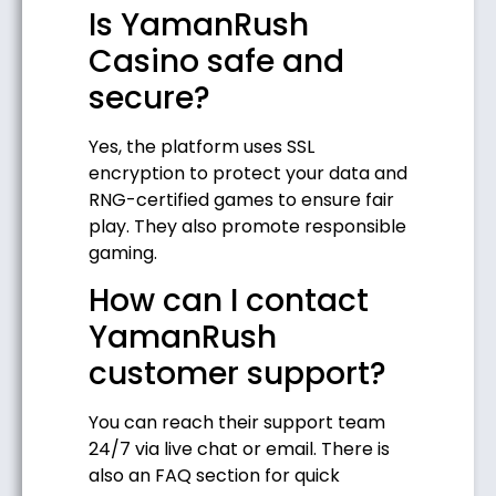
Is YamanRush
Casino safe and
secure?
Yes, the platform uses SSL
encryption to protect your data and
RNG-certified games to ensure fair
play. They also promote responsible
gaming.
How can I contact
YamanRush
customer support?
You can reach their support team
24/7 via live chat or email. There is
also an FAQ section for quick