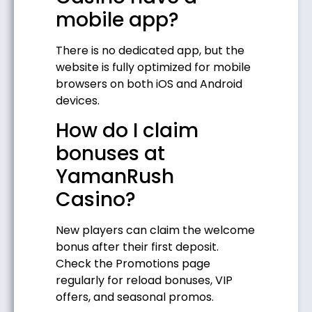
mobile app?
There is no dedicated app, but the
website is fully optimized for mobile
browsers on both iOS and Android
devices.
How do I claim
bonuses at
YamanRush
Casino?
New players can claim the welcome
bonus after their first deposit.
Check the Promotions page
regularly for reload bonuses, VIP
offers, and seasonal promos.