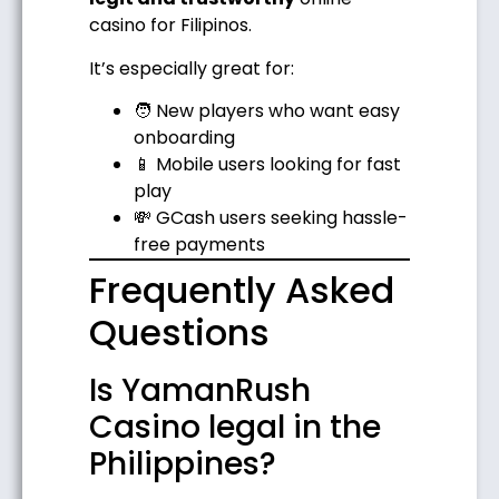
casino for Filipinos.
It’s especially great for:
🧑 New players who want easy
onboarding
📱 Mobile users looking for fast
play
💸 GCash users seeking hassle-
free payments
Frequently Asked
Questions
Is YamanRush
Casino legal in the
Philippines?