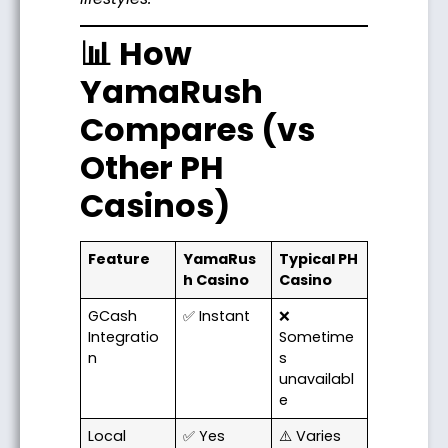
📊 How
YamaRush
Compares (vs
Other PH
Casinos)
Feature
YamaRus
Typical PH
h Casino
Casino
GCash
✅ Instant
❌
Integratio
Sometime
n
s
unavailabl
e
Local
✅ Yes
⚠️ Varies