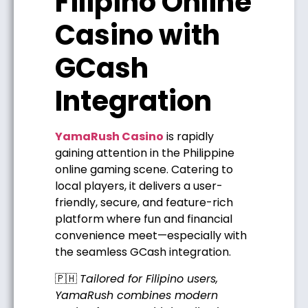
Filipino Online
Casino with
GCash
Integration
YamaRush Casino
is rapidly
gaining attention in the Philippine
online gaming scene. Catering to
local players, it delivers a user-
friendly, secure, and feature-rich
platform where fun and financial
convenience meet—especially with
the seamless GCash integration.
🇵🇭
Tailored for Filipino users,
YamaRush combines modern