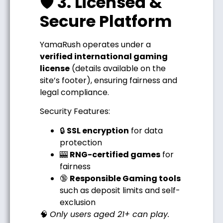
🛡️ 3. Licensed &
Secure Platform
YamaRush operates under a
verified international gaming
license
(details available on the
site’s footer), ensuring fairness and
legal compliance.
Security Features:
🔒
SSL encryption
for data
protection
🎰
RNG-certified games
for
fairness
🔞
Responsible Gaming tools
such as deposit limits and self-
exclusion
🧠
Only users aged 21+ can play.