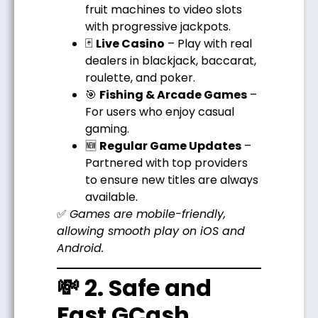
fruit machines to video slots
with progressive jackpots.
🃏
Live Casino
– Play with real
dealers in blackjack, baccarat,
roulette, and poker.
🎯
Fishing & Arcade Games
–
For users who enjoy casual
gaming.
🆕
Regular Game Updates
–
Partnered with top providers
to ensure new titles are always
available.
✅
Games are mobile-friendly,
allowing smooth play on iOS and
Android.
💸 2. Safe and
Fast GCash