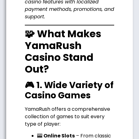
casino features with localized
payment methods, promotions, and
support.
🧩 What Makes
YamaRush
Casino Stand
Out?
🎮 1. Wide Variety of
Casino Games
YamaRush offers a comprehensive
collection of games to suit every
type of player:
🎰
Online Slots
– From classic