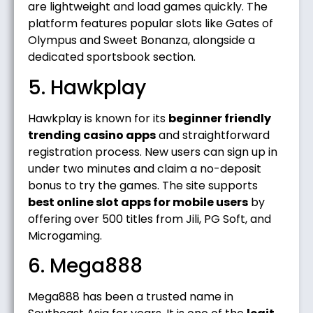
are lightweight and load games quickly. The
platform features popular slots like Gates of
Olympus and Sweet Bonanza, alongside a
dedicated sportsbook section.
5. Hawkplay
Hawkplay is known for its
beginner friendly
trending casino apps
and straightforward
registration process. New users can sign up in
under two minutes and claim a no-deposit
bonus to try the games. The site supports
best online slot apps for mobile users
by
offering over 500 titles from Jili, PG Soft, and
Microgaming.
6. Mega888
Mega888 has been a trusted name in