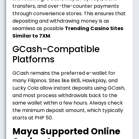
transfers, and over-the-counter payments
through convenience stores. This ensures that
depositing and withdrawing money is as
seamless as possible
Trending Casino Sites
Similar to 7XM
.
GCash-Compatible
Platforms
GCash remains the preferred e-wallet for
many Filipinos. Sites like BK8, Hawkplay, and
Lucky Cola allow instant deposits using GCash,
and most process withdrawals back to the
same wallet within a few hours. Always check
the minimum deposit amount, which typically
starts at PHP 50.
Maya Supported Online