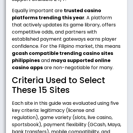
Equally important are
trusted casino
platforms trending this year
. A platform
that actively updates its game library, offers
competitive odds, and partners with
established payment gateways earns player
confidence. For the Filipino market, this means
gcash compatible trending casino sites
philippines
and
maya supported online
casino apps
are non-negotiable for many.
Criteria Used to Select
These 15 Sites
Each site in this guide was evaluated using five
key criteria: legitimacy (license and
regulation), game variety (slots, live casino,
sportsbook), payment flexibility (GCash, Maya,
bank transfers), mobile compatibility, and