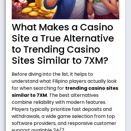
What Makes a Casino
Site a True Alternative
to Trending Casino
Sites Similar to 7XM?
Before diving into the list, it helps to
understand what Filipino players actually look
for when searching for
trending casino sites
similar to 7XM
. The best alternatives
combine reliability with modern features.
Players typically prioritize fast deposits and
withdrawals, a wide game selection from top
software providers, and responsive customer
support available 24/7.