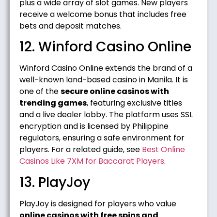
plus a wide array of slot games. New players
receive a welcome bonus that includes free
bets and deposit matches.
12. Winford Casino Online
Winford Casino Online extends the brand of a
well-known land-based casino in Manila. It is
one of the
secure online casinos with
trending games
, featuring exclusive titles
and a live dealer lobby. The platform uses SSL
encryption and is licensed by Philippine
regulators, ensuring a safe environment for
players. For a related guide, see
Best Online
Casinos Like 7XM for Baccarat Players
.
13. PlayJoy
PlayJoy is designed for players who value
online casinos with free spins and