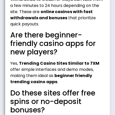
a few minutes to 24 hours depending on the
site. These are
online casinos with fast
withdrawals and bonuses
that prioritize
quick payouts.
Are there beginner-
friendly casino apps for
new players?
Yes,
Trending Casino Sites Similar to 7XM
offer simple interfaces and demo modes,
making them ideal as
beginner friendly
trending casino apps
.
Do these sites offer free
spins or no-deposit
bonuses?