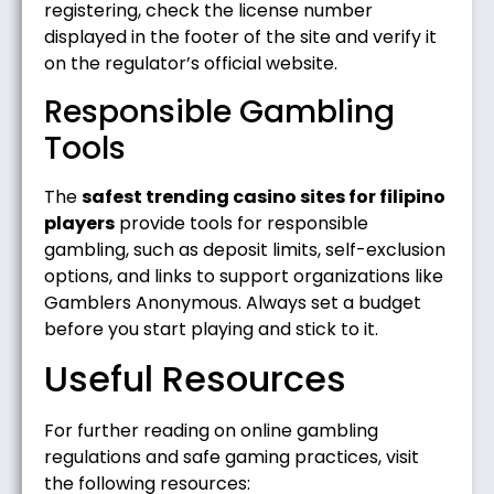
registering, check the license number
displayed in the footer of the site and verify it
on the regulator’s official website.
Responsible Gambling
Tools
The
safest trending casino sites for filipino
players
provide tools for responsible
gambling, such as deposit limits, self-exclusion
options, and links to support organizations like
Gamblers Anonymous. Always set a budget
before you start playing and stick to it.
Useful Resources
For further reading on online gambling
regulations and safe gaming practices, visit
the following resources: