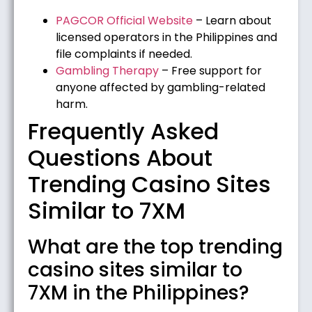
PAGCOR Official Website
– Learn about
licensed operators in the Philippines and
file complaints if needed.
Gambling Therapy
– Free support for
anyone affected by gambling-related
harm.
Frequently Asked
Questions About
Trending Casino Sites
Similar to 7XM
What are the top trending
casino sites similar to
7XM in the Philippines?