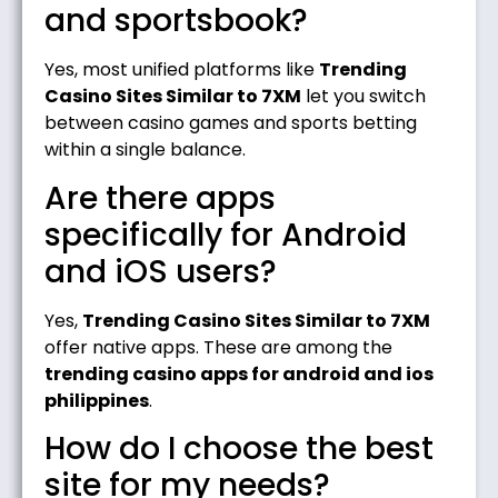
and sportsbook?
Yes, most unified platforms like
Trending
Casino Sites Similar to 7XM
let you switch
between casino games and sports betting
within a single balance.
Are there apps
specifically for Android
and iOS users?
Yes,
Trending Casino Sites Similar to 7XM
offer native apps. These are among the
trending casino apps for android and ios
philippines
.
How do I choose the best
site for my needs?