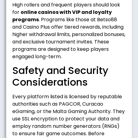
High rollers and frequent players should look
for
online casinos with VIP and loyalty
programs
. Programs like those at Betso88
and Casino Plus offer tiered rewards, including
higher withdrawal limits, personalized bonuses,
and exclusive tournament invites. These
programs are designed to keep players
engaged long-term.
Safety and Security
Considerations
Every platform listed is licensed by reputable
authorities such as PAGCOR, Curacao
eGaming, or the Malta Gaming Authority. They
use SSL encryption to protect your data and
employ random number generators (RNGs)
to ensure fair game outcomes. Before