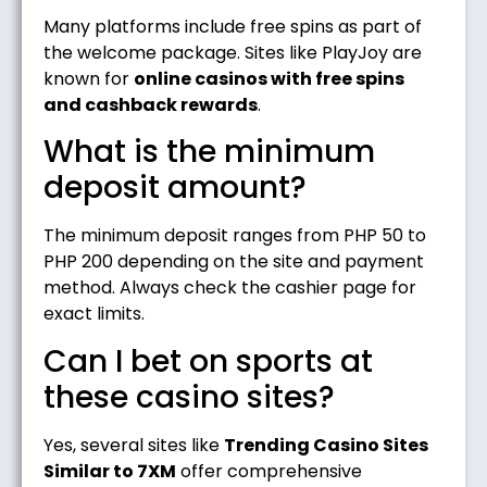
Many platforms include free spins as part of
the welcome package. Sites like PlayJoy are
known for
online casinos with free spins
and cashback rewards
.
What is the minimum
deposit amount?
The minimum deposit ranges from PHP 50 to
PHP 200 depending on the site and payment
method. Always check the cashier page for
exact limits.
Can I bet on sports at
these casino sites?
Yes, several sites like
Trending Casino Sites
Similar to 7XM
offer comprehensive