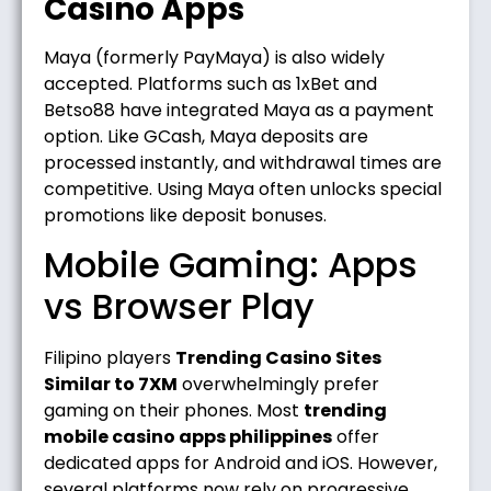
Casino Apps
Maya (formerly PayMaya) is also widely
accepted. Platforms such as 1xBet and
Betso88 have integrated Maya as a payment
option. Like GCash, Maya deposits are
processed instantly, and withdrawal times are
competitive. Using Maya often unlocks special
promotions like deposit bonuses.
Mobile Gaming: Apps
vs Browser Play
Filipino players
Trending Casino Sites
Similar to 7XM
overwhelmingly prefer
gaming on their phones. Most
trending
mobile casino apps philippines
offer
dedicated apps for Android and iOS. However,
several platforms now rely on progressive