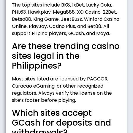
The top sites include BK8, 1xBet, Lucky Cola,
PHL63, Hawkplay, Mega888, XO Casino, 22Bet,
Betso88, King Game, JeetBuzz, Winford Casino
Online, PlayJoy, Casino Plus, and Bet88. All
support Filipino players, GCash, and Maya.
Are these trending casino
sites legal in the
Philippines?
Most sites listed are licensed by PAGCOR,
Curacao eGaming, or other recognized
regulators. Always verify the license on the
site’s footer before playing.
Which sites accept
GCash for deposits and
withdrawals?