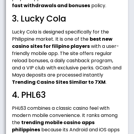
fast withdrawals and bonuses
policy.
3. Lucky Cola
Lucky Cola is designed specifically for the
Philippine market. It is one of the
best new
casino sites for filipino players
with a user-
friendly mobile app. The site offers regular
reload bonuses, a daily cashback program,
and a VIP club with exclusive perks. GCash and
Maya deposits are processed instantly
Trending Casino Sites Similar to 7XM
.
4. PHL63
PHL63 combines a classic casino feel with
modern mobile convenience. It ranks among
the
trending mobile casino apps
philippines
because its Android and iOS apps