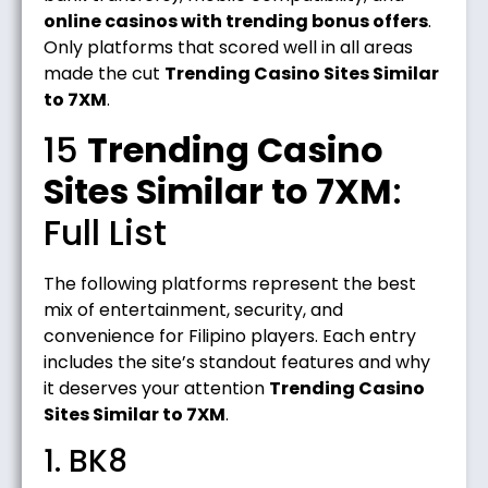
online casinos with trending bonus offers
.
Only platforms that scored well in all areas
made the cut
Trending Casino Sites Similar
to 7XM
.
15
Trending Casino
Sites Similar to 7XM
:
Full List
The following platforms represent the best
mix of entertainment, security, and
convenience for Filipino players. Each entry
includes the site’s standout features and why
it deserves your attention
Trending Casino
Sites Similar to 7XM
.
1. BK8