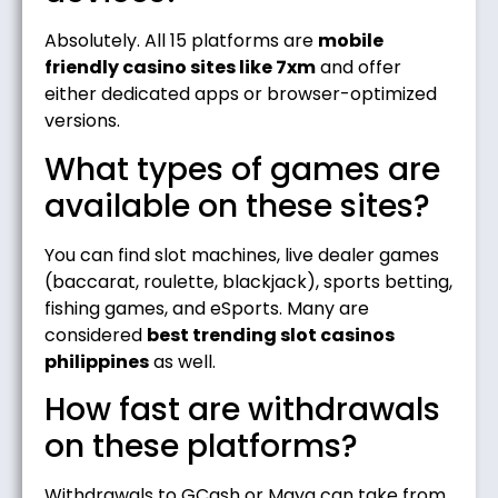
Absolutely. All 15 platforms are
mobile
friendly casino sites like 7xm
and offer
either dedicated apps or browser-optimized
versions.
What types of games are
available on these sites?
You can find slot machines, live dealer games
(baccarat, roulette, blackjack), sports betting,
fishing games, and eSports. Many are
considered
best trending slot casinos
philippines
as well.
How fast are withdrawals
on these platforms?
Withdrawals to GCash or Maya can take from