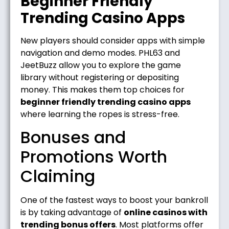
Beginner Friendly
Trending Casino Apps
New players should consider apps with simple
navigation and demo modes. PHL63 and
JeetBuzz allow you to explore the game
library without registering or depositing
money. This makes them top choices for
beginner friendly trending casino apps
where learning the ropes is stress-free.
Bonuses and
Promotions Worth
Claiming
One of the fastest ways to boost your bankroll
is by taking advantage of
online casinos with
trending bonus offers
. Most platforms offer