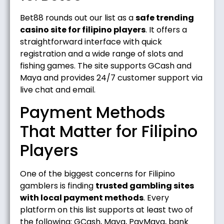
Bet88 rounds out our list as a
safe trending
casino site for filipino players
. It offers a
straightforward interface with quick
registration and a wide range of slots and
fishing games. The site supports GCash and
Maya and provides 24/7 customer support via
live chat and email.
Payment Methods
That Matter for Filipino
Players
One of the biggest concerns for Filipino
gamblers is finding
trusted gambling sites
with local payment methods
. Every
platform on this list supports at least two of
the following: GCash, Maya, PayMaya, bank