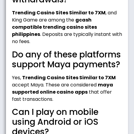
Trending Casino Sites Similar to 7XM
, and
King Game are among the
gcash
compatible trending casino sites
philippines
. Deposits are typically instant with
no fees.
Do any of these platforms
support Maya payments?
Yes,
Trending Casino Sites Similar to 7XM
accept Maya. These are considered
maya
supported online casino apps
that offer
fast transactions.
Can I play on mobile
using Android or iOS
devices?