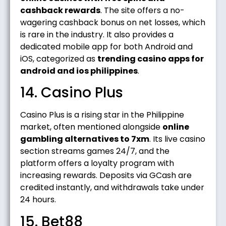
cashback rewards
. The site offers a no-
wagering cashback bonus on net losses, which
is rare in the industry. It also provides a
dedicated mobile app for both Android and
iOS, categorized as
trending casino apps for
android and ios philippines
.
14. Casino Plus
Casino Plus is a rising star in the Philippine
market, often mentioned alongside
online
gambling alternatives to 7xm
. Its live casino
section streams games 24/7, and the
platform offers a loyalty program with
increasing rewards. Deposits via GCash are
credited instantly, and withdrawals take under
24 hours.
15. Bet88