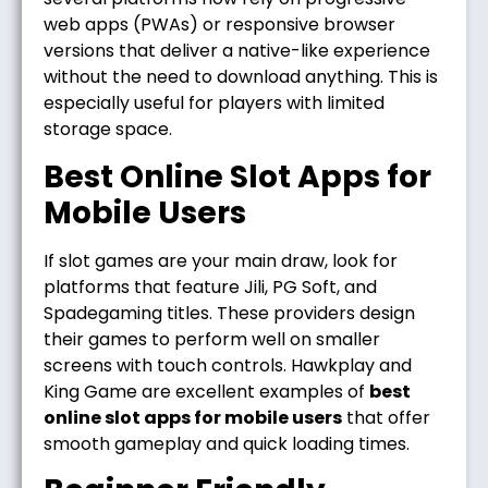
web apps (PWAs) or responsive browser
versions that deliver a native-like experience
without the need to download anything. This is
especially useful for players with limited
storage space.
Best Online Slot Apps for
Mobile Users
If slot games are your main draw, look for
platforms that feature Jili, PG Soft, and
Spadegaming titles. These providers design
their games to perform well on smaller
screens with touch controls. Hawkplay and
King Game are excellent examples of
best
online slot apps for mobile users
that offer
smooth gameplay and quick loading times.