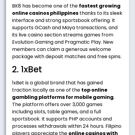
BK8 has become one of the
fastest growing
online casinos philippines
thanks to its sleek
interface and strong sportsbook offering. It
supports GCash and Maya transactions, and
its live casino section streams games from
Evolution Gaming and Pragmatic Play. New
members can claim a generous welcome
package with deposit matches and free spins.
2. 1xBet
1xBet is a global brand that has gained
traction locally as one of the
top online
gambling platforms for mobile gaming
.
The platform offers over 3,000 games
including slots, table games, and a full
sportsbook. It supports PHP accounts and
processes withdrawals within 24 hours. Filipino
players appreciate the
online casinos with