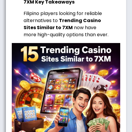
7XM Key Takeaways
Filipino players looking for reliable
alternatives to
Trending Casino
Sites Similar to 7XM
now have
more high-quality options than ever.