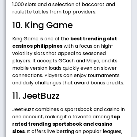
1,000 slots and a selection of baccarat and
roulette tables from top providers.
10. King Game
King Game is one of the
best trending slot
casinos philippines
with a focus on high-
volatility slots that appeal to seasoned
players. It accepts GCash and Maya, and its
mobile version loads quickly even on slower
connections. Players can enjoy tournaments
and daily challenges that award bonus credits.
11. JeetBuzz
JeetBuzz combines a sportsbook and casino in
one account, making it a favorite among
top
rated trending sportsbook and casino
sites
. It offers live betting on popular leagues,