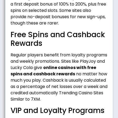
a first deposit bonus of 100% to 200%, plus free
spins on selected slots. Some sites also
provide no-deposit bonuses for new sign-ups,
though these are rarer.
Free Spins and Cashback
Rewards
Regular players benefit from loyalty programs
and weekly promotions. Sites like PlayJoy and
Lucky Cola give
online casinos with free
spins and cashback rewards
no matter how
much you play. Cashback is usually calculated
as a percentage of net losses over a week and
credited automatically Trending Casino Sites
Similar to 7XM.
VIP and Loyalty Programs