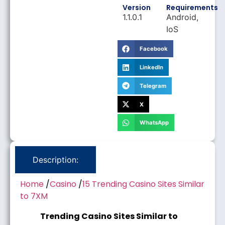
Version
Requirements
1.1.0.1
Android,
IoS
Facebook
LinkedIn
Telegram
X
WhatsApp
Description:
Home
/
Casino
/
15 Trending Casino Sites Similar
to 7XM
Trending Casino Sites Similar to