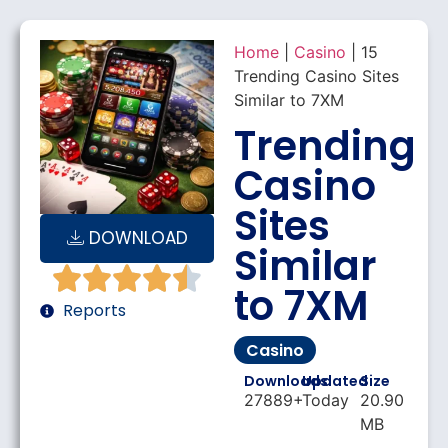
Home
|
Casino
|
15
Trending Casino Sites
Similar to 7XM
Trending
Casino
Sites
DOWNLOAD
Similar
to 7XM
Reports
Casino
Downloads
Updated
Size
27889+
Today
20.90
MB