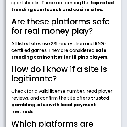
sportsbooks. These are among the
top rated
trending sportsbook and casino sites
.
Are these platforms safe
for real money play?
All listed sites use SSL encryption and RNG-
certified games. They are considered
safe
trending casino sites for filipino players
.
How do I know if a site is
legitimate?
Check for a valid license number, read player
reviews, and confirm the site offers
trusted
gambling sites with local payment
methods
.
Which platforms are