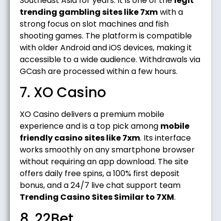
Southeast Asia for years. It is one of the
legit
trending gambling sites like 7xm
with a
strong focus on slot machines and fish
shooting games. The platform is compatible
with older Android and iOS devices, making it
accessible to a wide audience. Withdrawals via
GCash are processed within a few hours.
7. XO Casino
XO Casino delivers a premium mobile
experience and is a top pick among
mobile
friendly casino sites like 7xm
. Its interface
works smoothly on any smartphone browser
without requiring an app download. The site
offers daily free spins, a 100% first deposit
bonus, and a 24/7 live chat support team
Trending Casino Sites Similar to 7XM
.
8. 22Bet