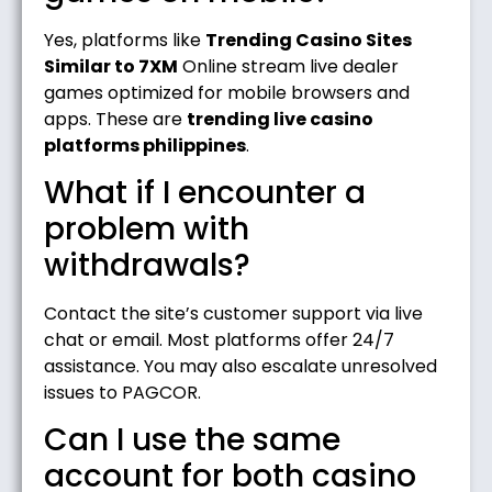
Yes, platforms like
Trending Casino Sites
Similar to 7XM
Online stream live dealer
games optimized for mobile browsers and
apps. These are
trending live casino
platforms philippines
.
What if I encounter a
problem with
withdrawals?
Contact the site’s customer support via live
chat or email. Most platforms offer 24/7
assistance. You may also escalate unresolved
issues to PAGCOR.
Can I use the same
account for both casino