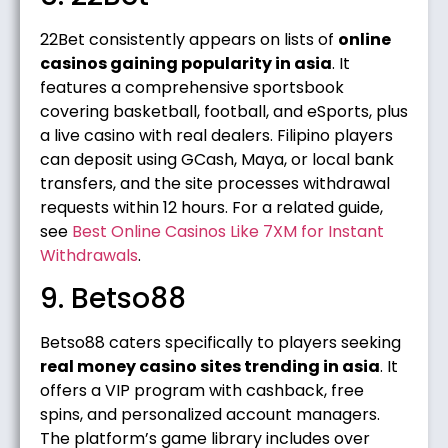
22Bet consistently appears on lists of
online
casinos gaining popularity in asia
. It
features a comprehensive sportsbook
covering basketball, football, and eSports, plus
a live casino with real dealers. Filipino players
can deposit using GCash, Maya, or local bank
transfers, and the site processes withdrawal
requests within 12 hours. For a related guide,
see
Best Online Casinos Like 7XM for Instant
Withdrawals
.
9. Betso88
Betso88 caters specifically to players seeking
real money casino sites trending in asia
. It
offers a VIP program with cashback, free
spins, and personalized account managers.
The platform’s game library includes over