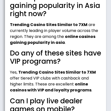
gaining popularity in Asia
right now?
Trending Casino Sites Similar to 7XM
are
currently leading in player volume across the
region. They are among the
online casinos
gaining popularity in asia
.
Do any of these sites have
VIP programs?
Yes,
Trending Casino Sites Similar to 7XM
offer tiered VIP clubs with cashback and
higher limits. These are excellent
online
casinos with VIP and loyalty programs
.
Can I play live dealer
games on mobile?