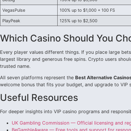
VegasPulse
100% up to $1,000 + 100 FS
PlayPeak
125% up to $2,500
Which Casino Should You Ch
Every player values different things. If you place large be
largest library and generous free spins. Crypto users shoul
trusted name.
All seven platforms represent the
Best Alternative Casin
welcome bonus that fits your budget, and upgrade to VIP sta
Useful Resources
For deeper insights into VIP casino programs and responsib
UK Gambling Commission — Official licensing and regu
BeGambleAware — Free tools and support for respons