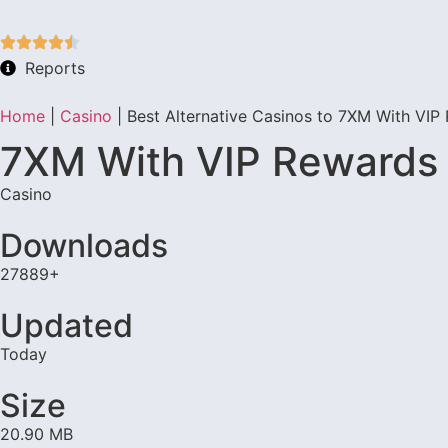
Reports
Home
|
Casino
|
Best Alternative Casinos to 7XM With VIP 
7XM With VIP Rewards
Casino
Downloads
27889+
Updated
Today
Size
20.90 MB