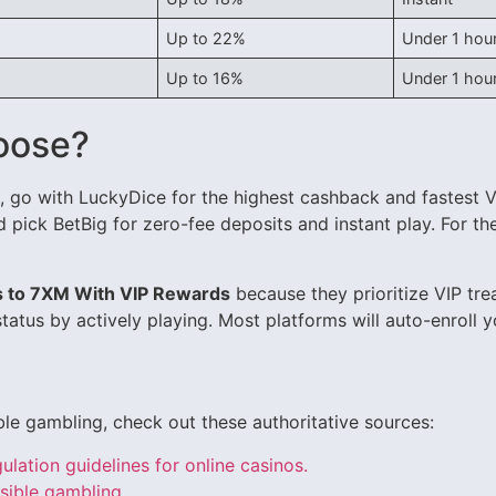
Up to 22%
Under 1 hou
Up to 16%
Under 1 hou
oose?
ts, go with LuckyDice for the highest cashback and fastest V
d pick BetBig for zero-fee deposits and instant play. For th
os to 7XM With VIP Rewards
because they prioritize VIP tre
tus by actively playing. Most platforms will auto-enroll yo
le gambling, check out these authoritative sources:
lation guidelines for online casinos.
ible gambling.