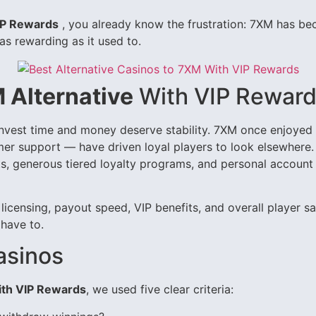
IP Rewards
, you already know the frustration: 7XM has be
as rewarding as it used to.
 Alternative
With VIP Rewar
nvest time and money deserve stability. 7XM once enjoyed 
mer support — have driven loyal players to look elsewhere
ts, generous tiered loyalty programs, and personal account
icensing, payout speed, VIP benefits, and overall player s
have to.
asinos
ith VIP Rewards
, we used five clear criteria: