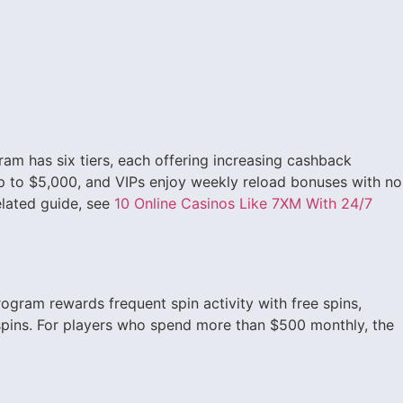
ram has six tiers, each offering increasing cashback
 to $5,000, and VIPs enjoy weekly reload bonuses with no
lated guide, see
10 Online Casinos Like 7XM With 24/7
ogram rewards frequent spin activity with free spins,
spins. For players who spend more than $500 monthly, the