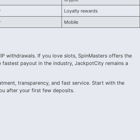
r
Loyalty rewards
r
Mobile
IP withdrawals. If you love slots, SpinMasters offers the
e fastest payout in the industry, JackpotCity remains a
atment, transparency, and fast service. Start with the
u after your first few deposits.