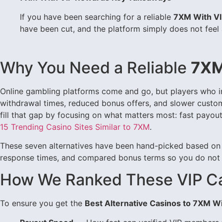
If you have been searching for a reliable
7XM With V
have been cut, and the platform simply does not feel 
Why You Need a Reliable
7XM
Online gambling platforms come and go, but players who i
withdrawal times, reduced bonus offers, and slower custo
fill that gap by focusing on what matters most: fast payou
15 Trending Casino Sites Similar to 7XM
.
These seven alternatives have been hand-picked based on l
response times, and compared bonus terms so you do not 
How We Ranked These VIP C
To ensure you get the
Best Alternative Casinos to 7XM W