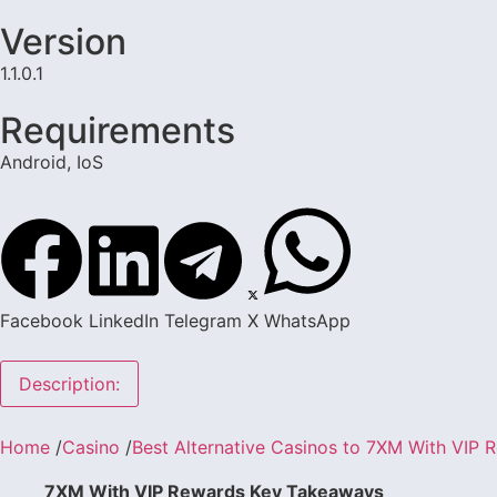
Version
1.1.0.1
Requirements
Android, IoS
Facebook
LinkedIn
Telegram
X
WhatsApp
Description:
Home
/
Casino
/
Best Alternative Casinos to 7XM With VIP R
7XM With VIP Rewards Key Takeaways