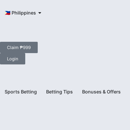
🇵🇭 Philippines
Claim ₱999
Login
Sports Betting
Betting Tips
Bonuses & Offers