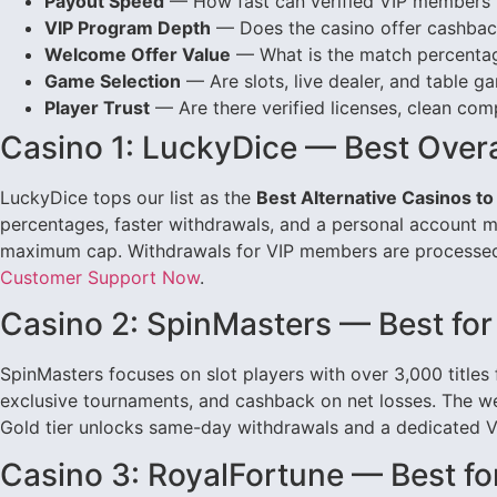
Payout Speed
— How fast can verified VIP members 
VIP Program Depth
— Does the casino offer cashbac
Welcome Offer Value
— What is the match percenta
Game Selection
— Are slots, live dealer, and table g
Player Trust
— Are there verified licenses, clean com
Casino 1: LuckyDice — Best Overal
LuckyDice tops our list as the
Best Alternative Casinos t
percentages, faster withdrawals, and a personal account
maximum cap. Withdrawals for VIP members are processed 
Customer Support Now
.
Casino 2: SpinMasters — Best for
SpinMasters focuses on slot players with over 3,000 titles 
exclusive tournaments, and cashback on net losses. The w
Gold tier unlocks same-day withdrawals and a dedicated V
Casino 3: RoyalFortune — Best for