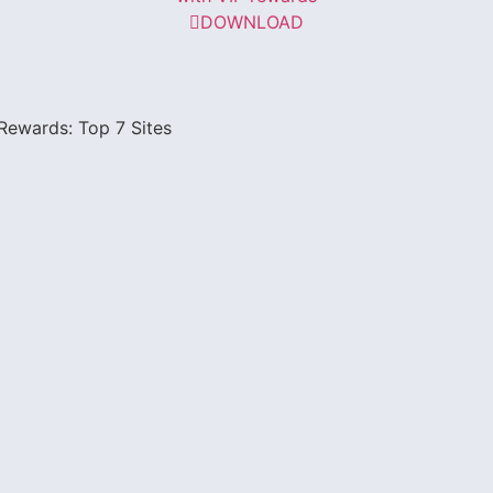
DOWNLOAD
Rewards: Top 7 Sites