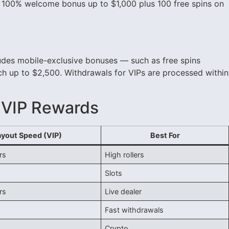
e a 100% welcome bonus up to $1,000 plus 100 free spins on
ludes mobile-exclusive bonuses — such as free spins
h up to $2,500. Withdrawals for VIPs are processed within
h VIP Rewards
yout Speed (VIP)
Best For
rs
High rollers
Slots
rs
Live dealer
Fast withdrawals
Crypto