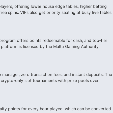
 players, offering lower house edge tables, higher betting
e spins. VIPs also get priority seating at busy live tables
y program offers points redeemable for cash, and top-tier
latform is licensed by the Malta Gaming Authority,
o manager, zero transaction fees, and instant deposits. The
crypto-only slot tournaments with prize pools over
alty points for every hour played, which can be converted