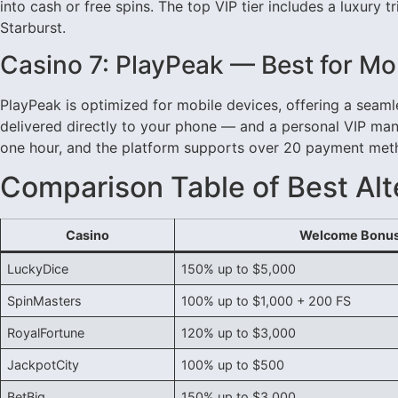
into cash or free spins. The top VIP tier includes a luxur
Starburst.
Casino 7: PlayPeak — Best for Mo
PlayPeak is optimized for mobile devices, offering a seam
delivered directly to your phone — and a personal VIP man
one hour, and the platform supports over 20 payment met
Comparison Table of Best Al
Casino
Welcome Bonu
LuckyDice
150% up to $5,000
SpinMasters
100% up to $1,000 + 200 FS
RoyalFortune
120% up to $3,000
JackpotCity
100% up to $500
BetBig
150% up to $3,000