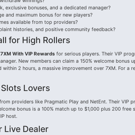
withdraw winnings?
k, exclusive bonuses, and a dedicated manager?
ge and maximum bonus for new players?
ames available from top providers?
plaint histories, and positive community feedback?
l for High Rollers
o 7XM With VIP Rewards
for serious players. Their VIP prog
 manager. New members can claim a 150% welcome bonus up
within 2 hours, a massive improvement over 7XM. For a re
 Slots Lovers
from providers like Pragmatic Play and NetEnt. Their VIP pr
elcome bonus is a 100% match up to $1,000 plus 200 free 
IP host.
 Live Dealer