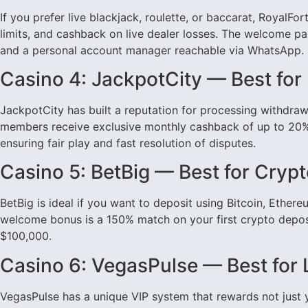
If you prefer live blackjack, roulette, or baccarat, RoyalFo
limits, and cashback on live dealer losses. The welcome pac
and a personal account manager reachable via WhatsApp.
Casino 4: JackpotCity — Best for
JackpotCity has built a reputation for processing withdrawa
members receive exclusive monthly cashback of up to 20%
ensuring fair play and fast resolution of disputes.
Casino 5: BetBig — Best for Cryp
BetBig is ideal if you want to deposit using Bitcoin, Ethe
welcome bonus is a 150% match on your first crypto deposi
$100,000.
Casino 6: VegasPulse — Best for
VegasPulse has a unique VIP system that rewards not just 