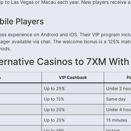
y trip to Las Vegas or Macau each year. New players receiv
bile Players
less experience on Android and iOS. Their VIP program inc
ager available via chat. The welcome bonus is a 125% matc
hods.
ternative Casinos to 7XM Wit
s
VIP Cashback
Pa
Up to 25%
Under 2 hou
Up to 15%
Same day
Up to 20%
Under 4 hou
Up to 20%
15 minutes
Up to 18%
Instant