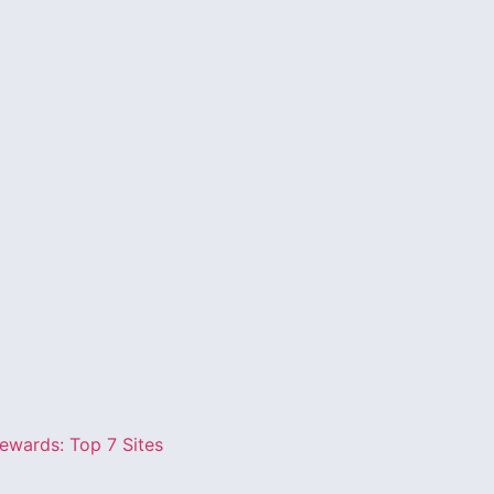
ewards: Top 7 Sites