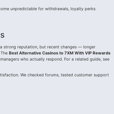
come unpredictable for withdrawals, loyalty perks
ds
a strong reputation, but recent changes — longer
. The
Best Alternative Casinos to 7XM With VIP Rewards
 managers who actually respond. For a related guide, see
atisfaction. We checked forums, tested customer support