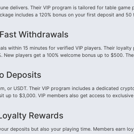
rtune delivers. Their VIP program is tailored for table game
kage includes a 120% bonus on your first deposit and 50 fre
 Fast Withdrawals
ls within 15 minutes for verified VIP players. Their loyalt
. New players get a 100% welcome bonus up to $500. The p
to Deposits
reum, or USDT. Their VIP program includes a dedicated crypt
t up to $3,000. VIP members also get access to exclusive 
 Loyalty Rewards
your deposits but also your playing time. Members earn loy